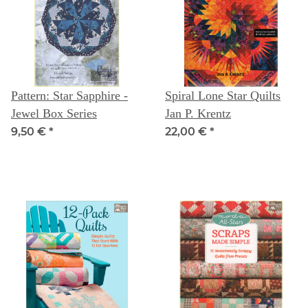
Pattern: Star Sapphire -
Spiral Lone Star Quilts
Jewel Box Series
Jan P. Krentz
9,50 €
*
22,00 €
*