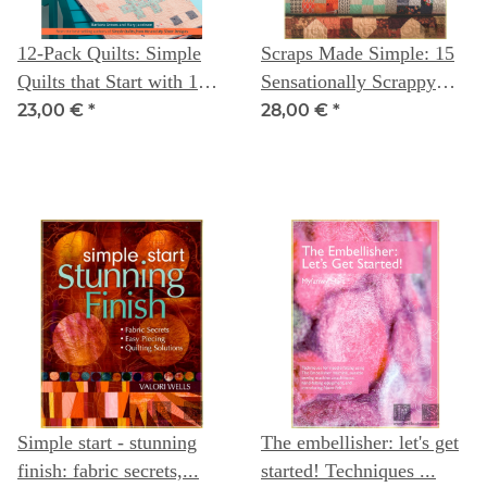
12-Pack Quilts: Simple
Scraps Made Simple: 15
Quilts that Start with 12
Sensationally Scrappy
Fat Quarters
Quilts from Precuts -
23,00 €
*
28,00 €
*
Moda All - Stars
Simple start - stunning
The embellisher: let's get
finish: fabric secrets,...
started! Techniques ...