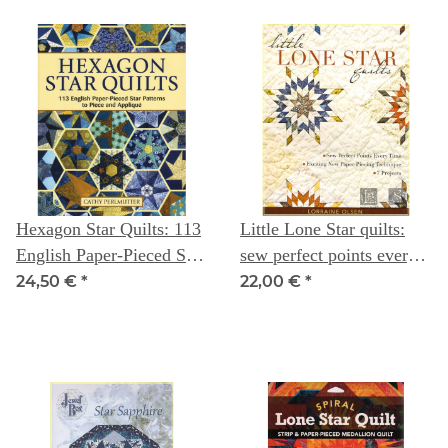
Hexagon Star Quilts: 113
Little Lone Star quilts:
English Paper-Pieced Star
sew perfect points every
Patterns to Piece &
time - Lorraine Olsen
24,50 €
*
22,00 €
*
Appliqué -- Cathy
Perlmutter