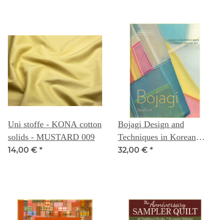
Uni stoffe - KONA cotton
Bojagi Design and
solids - MUSTARD 009
Techniques in Korean
Textile Art
14,00 €
*
32,00 €
*