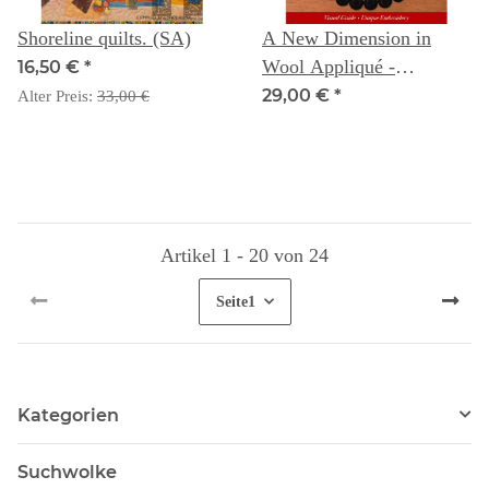
Shoreline quilts. (SA)
A New Dimension in
Wool Appliqué -
16,50 €
*
Baltimore Album Style:
29,00 €
*
Alter Preis:
33,00 €
Visual Guide - Unique
Embroidery
Artikel 1 - 20 von 24
Seite
1
Kategorien
Suchwolke