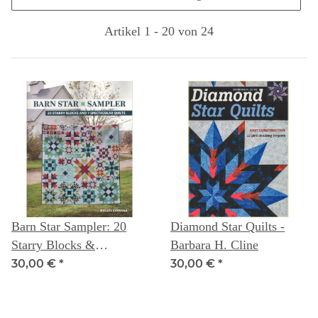
Artikel 1 - 20 von 24
Barn Star Sampler: 20
Diamond Star Quilts -
Starry Blocks &
Barbara H. Cline
Spectacular Quilts --
30,00 €
*
30,00 €
*
Shelley Cavanna