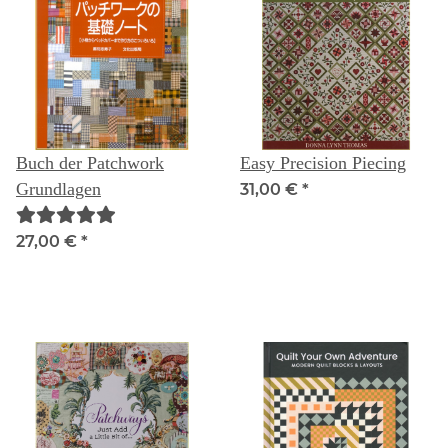
Buch der Patchwork
Easy Precision Piecing
Grundlagen
31,00 €
*
27,00 €
*