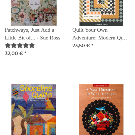
Patchways, Just Add a
Quilt Your Own
Little Bit of... - Sue Ross
Adventure: Modern Quilt
Blocks & Layouts (with
23,50 €
*
Math Tables) -- Amanda
32,00 €
*
Carye