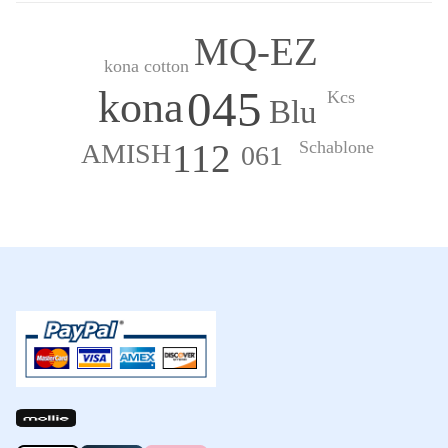
MQ-EZ
kona cotton
045
kona
Kcs
Blu
Schablone
112
AMISH
061