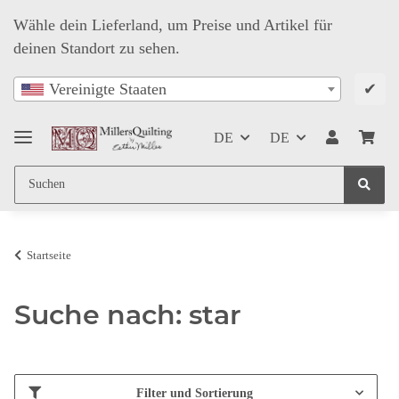
Wähle dein Lieferland, um Preise und Artikel für
deinen Standort zu sehen.
✔
Vereinigte Staaten
DE
DE
Startseite
Suche nach: star
Filter und Sortierung