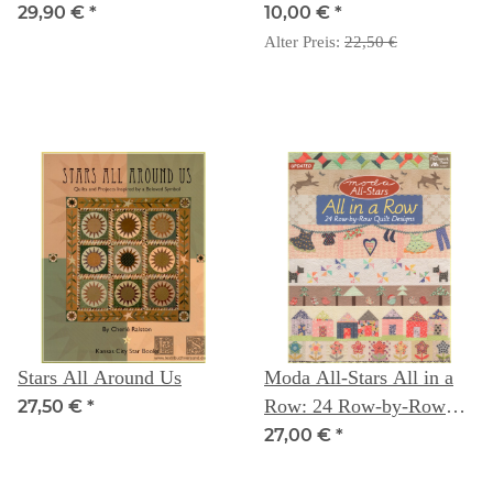
29,90 €
*
10,00 €
*
Alter Preis:
22,50 €
Stars All Around Us
Moda All-Stars All in a
Row: 24 Row-by-Row
27,50 €
*
Quilt Designs
27,00 €
*