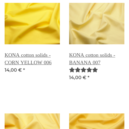
KONA cotton solids -
KONA cotton solids -
CORN YELLOW 006
BANANA 007
14,00 €
*
14,00 €
*