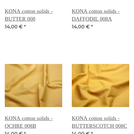
KONA cotton solids -
KONA cotton solids -
BUTTER 008
DAFFODIL 008A
14,00 €
*
14,00 €
*
KONA cotton solids -
KONA cotton solids -
OCHRE 008B
BUTTERSCOTCH 008C
14,00 €
*
14,00 €
*