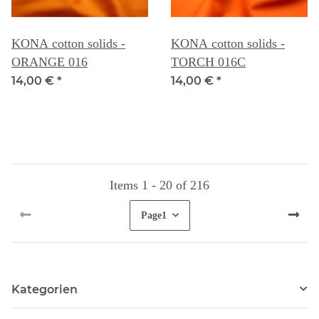
KONA cotton solids -
KONA cotton solids -
ORANGE 016
TORCH 016C
14,00 €
*
14,00 €
*
Items 1 - 20 of 216
Page
1
Kategorien