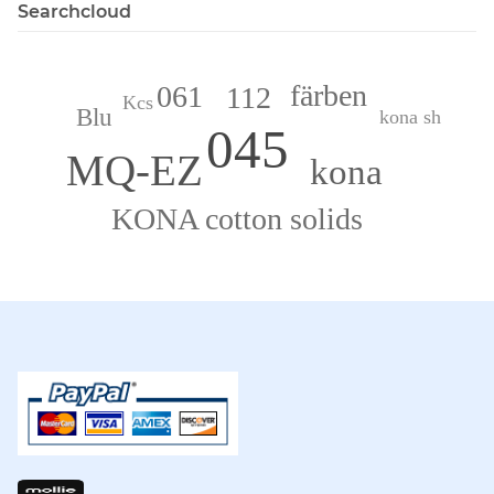
Searchcloud
färben
061
112
Kcs
Blu
kona sh
045
MQ-EZ
kona
KONA cotton solids