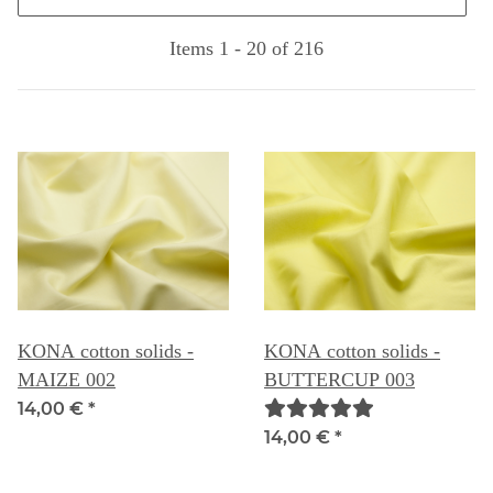
Items 1 - 20 of 216
KONA cotton solids -
KONA cotton solids -
MAIZE 002
BUTTERCUP 003
14,00 €
*
14,00 €
*