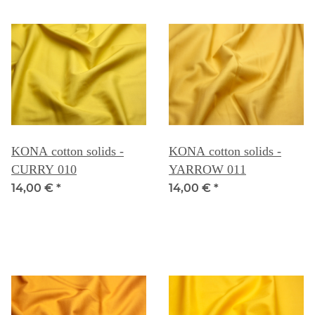
KONA cotton solids -
KONA cotton solids -
CURRY 010
YARROW 011
14,00 €
*
14,00 €
*