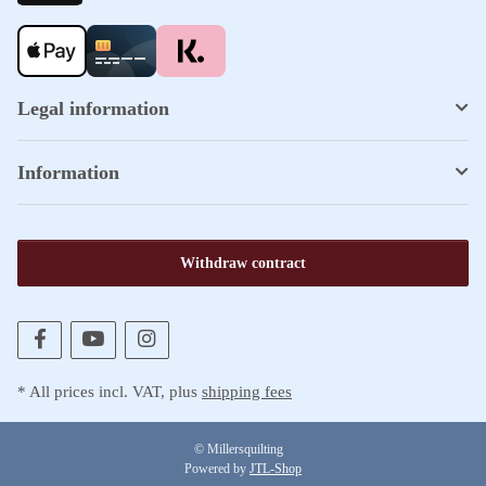
Legal information
Information
Withdraw contract
* All prices incl. VAT, plus
shipping fees
© Millersquilting
Powered by
JTL-Shop