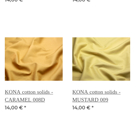
KONA cotton solids -
KONA cotton solids -
CARAMEL 008D
MUSTARD 009
14,00 €
*
14,00 €
*