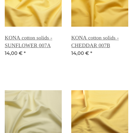
KONA cotton solids -
KONA cotton solids -
SUNFLOWER 007A
CHEDDAR 007B
14,00 €
*
14,00 €
*