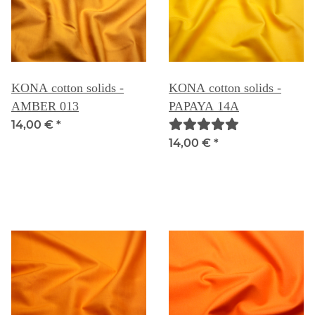
KONA cotton solids -
KONA cotton solids -
AMBER 013
PAPAYA 14A
14,00 €
*
14,00 €
*