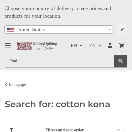
Choose your country of delivery to see prices and
products for your location.
✔
United States
EN
EN
Homepage
Search for: cotton kona
Filters and sort order