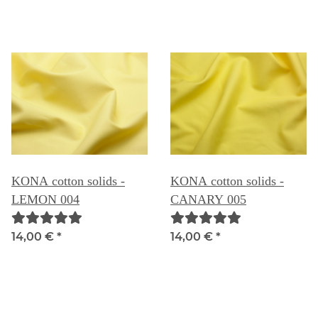
KONA cotton solids -
KONA cotton solids -
LEMON 004
CANARY 005
14,00 €
*
14,00 €
*