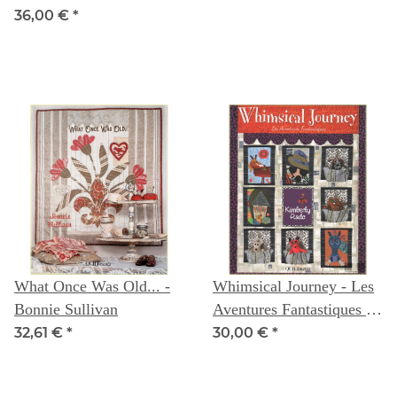
36,00 €
*
What Once Was Old... -
Whimsical Journey - Les
Bonnie Sullivan
Aventures Fantastiques -
Kimberly Rado
32,61 €
*
30,00 €
*