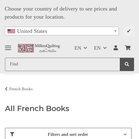
Choose your country of delivery to see prices and
products for your location.
✔
United States
EN
EN
French Books
All French Books
Filters and sort order