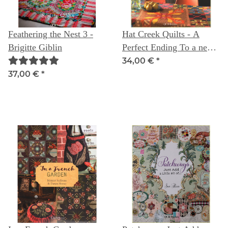
Feathering the Nest 3 -
Hat Creek Quilts - A
Brigitte Giblin
Perfect Ending To a new
Beginning
34,00 €
*
37,00 €
*