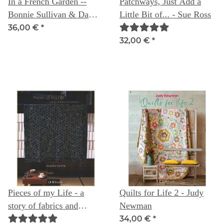
In a French Garden --
Patchways, Just Add a
Bonnie Sullivan & Dawn
Little Bit of... - Sue Ross
Heese- letztes exemplar,
36,00 €
*
nicht bestellbar
32,00 €
*
Pieces of my Life - a
Quilts for Life 2 - Judy
story of fabrics and
Newman
passion - Shizuko Kuroha
34,00 €
*