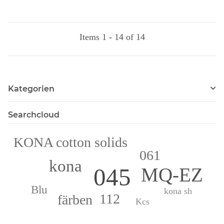
Items 1 - 14 of 14
Kategorien
Searchcloud
KONA cotton solids
061
kona
045
MQ-EZ
Blu
kona sh
112
färben
Kcs