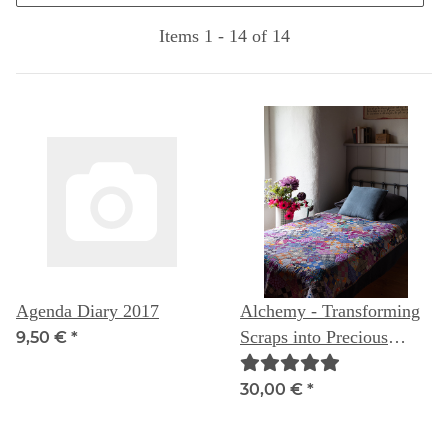
Items 1 - 14 of 14
Agenda Diary 2017
Alchemy - Transforming
Scraps into Precious
9,50 €
*
Materials
30,00 €
*