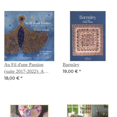
Au Fil d'une Passion
Barnsley
(suite 2017-2022): A
19,00 €
*
Story Woven of Thread --
18,00 €
*
Anne Woringer