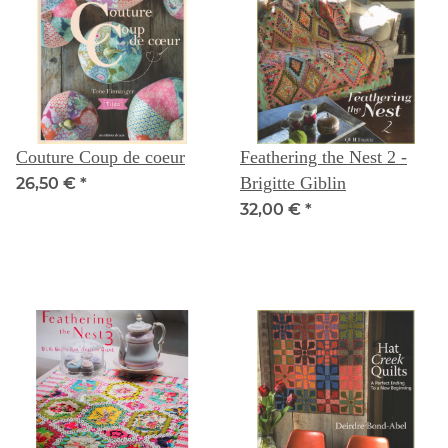
Couture Coup de coeur
Feathering the Nest 2 -
Brigitte Giblin
26,50 €
*
32,00 €
*