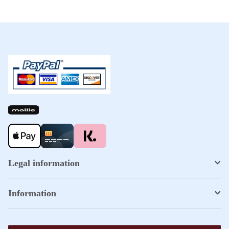
Legal information
Information