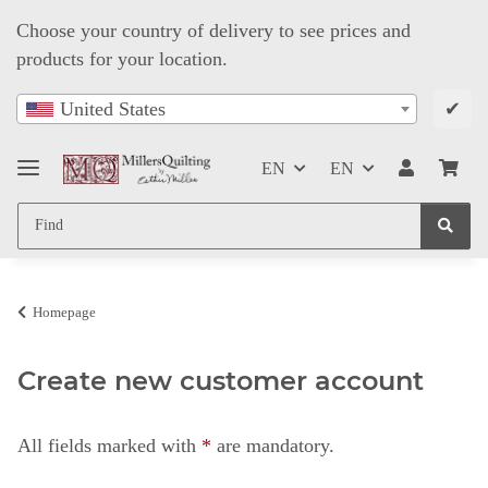
Choose your country of delivery to see prices and
products for your location.
✔
United States
EN
EN
Homepage
Create new customer account
All fields marked with
*
are mandatory.