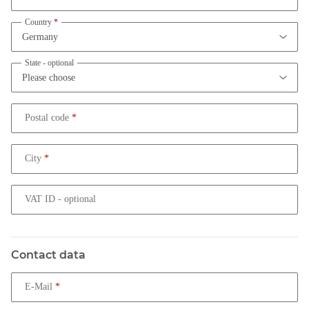
Country
State
- optional
Postal code
City
VAT ID
- optional
Contact data
E-Mail