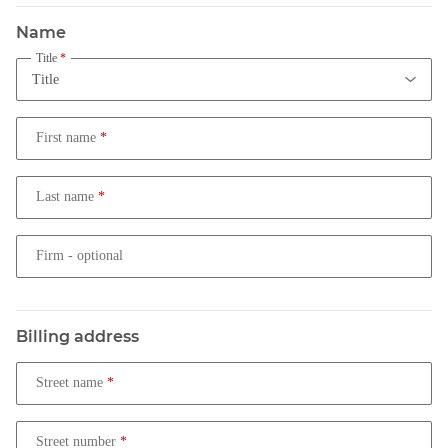
Name
Title
First name
Last name
Firm
- optional
Billing address
Street name
Street number