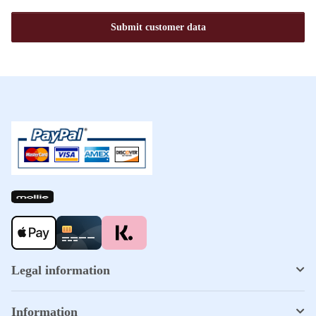
Submit customer data
Legal information
Information