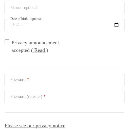
Phone
- optional
Date of birth
- optional
Privacy announcement
accepted
(
Read
)
Password
Password (re-enter)
Please see our privacy notice