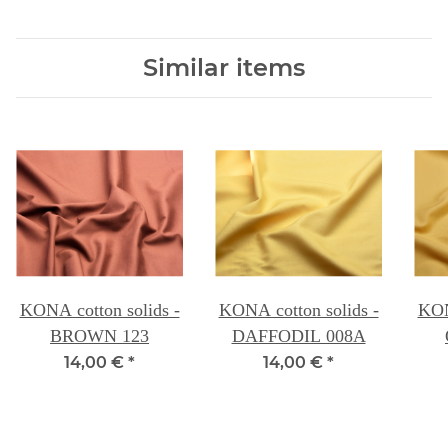
Similar items
KONA cotton solids -
KONA cotton solids -
KON
BROWN 123
DAFFODIL 008A
14,00 €
*
14,00 €
*