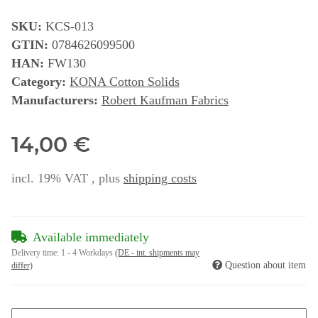
SKU:
KCS-013
GTIN:
0784626099500
HAN:
FW130
Category:
KONA Cotton Solids
Manufacturers:
Robert Kaufman Fabrics
14,00 €
incl. 19% VAT , plus
shipping costs
Available immediately
Delivery time:
1 - 4 Workdays
(DE - int. shipments may
Question about item
differ)