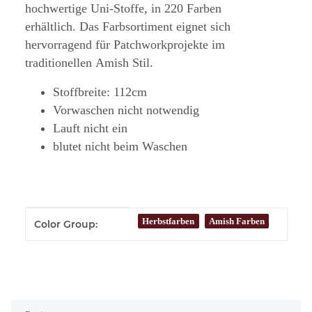
hochwertige Uni-Stoffe, in 220 Farben
erhältlich. Das Farbsortiment eignet sich
hervorragend für Patchworkprojekte im
traditionellen Amish Stil.
Stoffbreite: 112cm
Vorwaschen nicht notwendig
Lauft nicht ein
blutet nicht beim Waschen
Item information
Value
Herbstfarben
Amish Farben
Color Group: