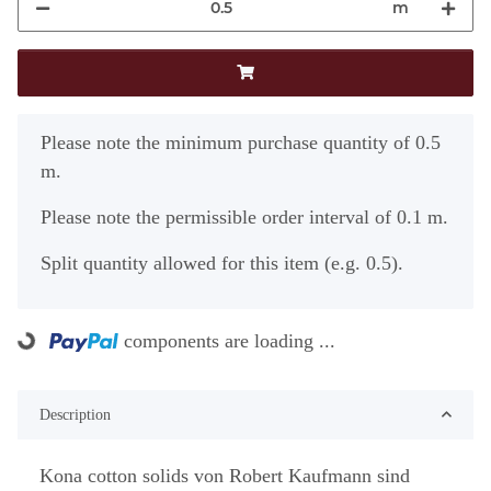
m
x
Please note the minimum purchase quantity of 0.5
m.
Please note the permissible order interval of 0.1 m.
Split quantity allowed for this item (e.g. 0.5).
components are loading ...
Loading...
Description
Kona cotton solids von Robert Kaufmann sind