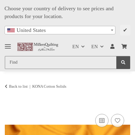
Choose your country of delivery to see prices and
products for your location.
✔
United States
EN
EN
Back to list
KONA Cotton Solids