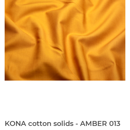
KONA cotton solids - AMBER 013