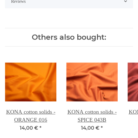
Reviews
Others also bought:
KONA cotton solids -
KONA cotton solids -
KON
ORANGE 016
SPICE 043B
14,00 €
*
14,00 €
*