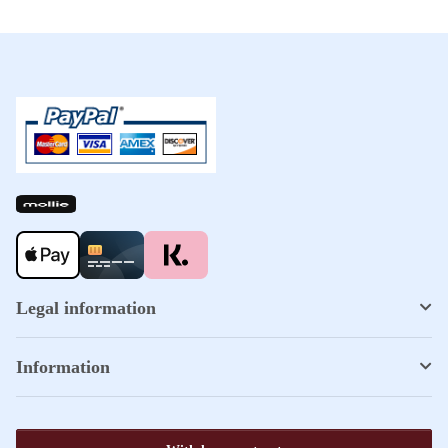
Legal information
Information