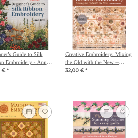
ner's Guide to Silk
Creative Embroidery: Mixing
on Embroidery - Ann
the Old with the New --
Christen Brown
0 €
*
32,00 €
*