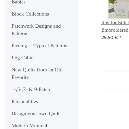
Babies
Block Collections
S is for Stitc
Patchwork Designs and
Embroidered
Patterns
Designs + Ch
25,50 €
*
for Little On
Piecing -- Typical Patterns
Log Cabin
New Quilts from an Old
Favorite
1-,5-,7- & 9-Patch
Personalities
Design your own Quilt
Modern Minimal