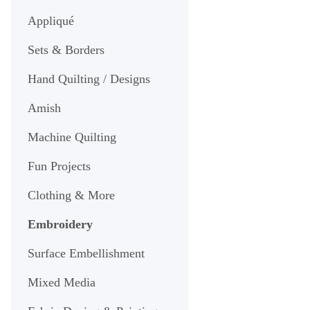
Appliqué
Sets & Borders
Hand Quilting / Designs
Amish
Machine Quilting
Fun Projects
Clothing & More
Embroidery
Surface Embellishment
Mixed Media