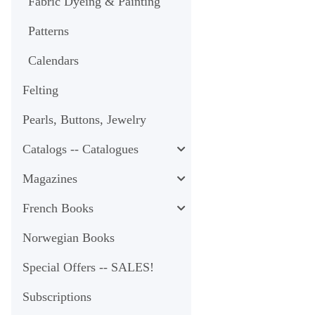
Fabric Dyeing & Painting
Patterns
Calendars
Felting
Pearls, Buttons, Jewelry
Catalogs -- Catalogues
Magazines
French Books
Norwegian Books
Special Offers -- SALES!
Subscriptions