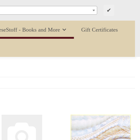
✔
eseStoff - Books and More
Gift Certificates