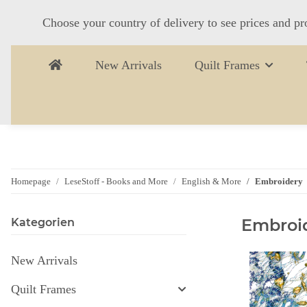
Choose your country of delivery to see prices and pr
New Arrivals
Quilt Frames
Homepage
LeseStoff - Books and More
English & More
Embroidery
Embroi
Kategorien
New Arrivals
Quilt Frames