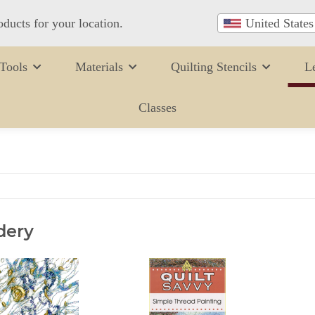
oducts for your location.
United States
Tools
Materials
Quilting Stencils
L
Classes
dery