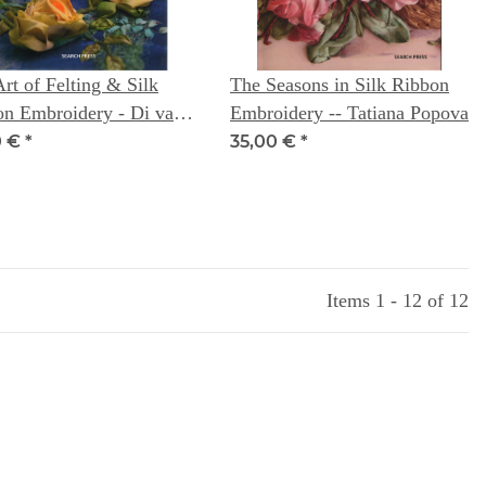
rt of Felting & Silk
The Seasons in Silk Ribbon
on Embroidery - Di van
Embroidery -- Tatiana Popova
rk with Toody Cassidy -
0 €
*
35,00 €
*
extile Artist Series
Items 1 - 12 of 12