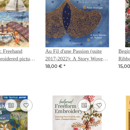
: Freehand
Au Fil d'une Passion (suite
Begin
oidered pictures
2017-2022): A Story Woven
Ribb
l
of Thread -- Anne Woringer
Cox
18,00 €
*
15,0