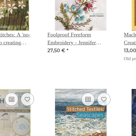
itches: A 'no-
Foolproof Freeform
Mach
to creating
Embroidery - Jennifer
Creat
le art (TheTextile
Clouston
Stitc
27,50 €
*
13,0
) - Jan Dowson
Old pr