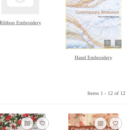
Ribbon Embroidery
Hand Embroidery
Items 1 - 12 of 12