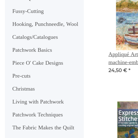
Fussy-Cutting
Hooking, Punchneedle, Wool
Catalogs/Catalogues
Patchwork Basics
Appliqué Art
machine-embr
Piece O' Cake Designs
- Abigail Mil
24,50 €
*
Pre-cuts
Christmas
Living with Patchwork
Patchwork Techniques
The Fabric Makes the Quilt