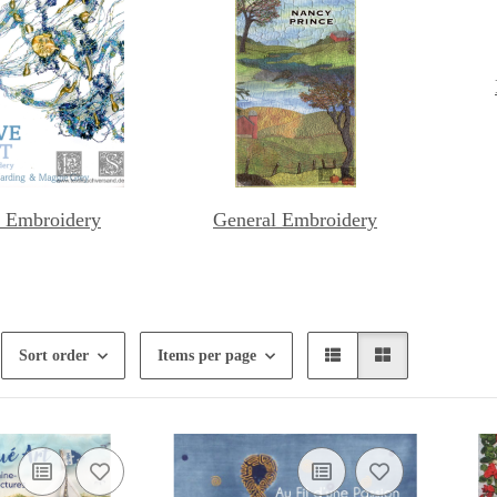
 Embroidery
General Embroidery
Sort order
Items per page