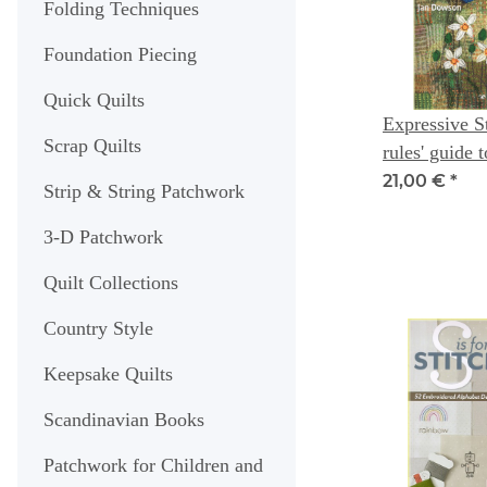
Folding Techniques
Foundation Piecing
Quick Quilts
Expressive St
Scrap Quilts
rules' guide 
original texti
21,00 €
*
Strip & String Patchwork
Artist series
3-D Patchwork
Quilt Collections
Country Style
Keepsake Quilts
Scandinavian Books
Patchwork for Children and