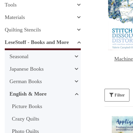
Tools
Materials
Quilting Stencils
LeseStoff - Books and More
Seasonal
Machine
Japanese Books
German Books
English & More
Filter
Picture Books
Crazy Quilts
Photo Quilts