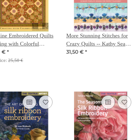
ine Embroidered Quilts
More Stunning Stitches for
ing with Colorful
Crazy Quilts -- Kathy Seaman
hes
Shaw
0 €
*
31,50 €
*
ice:
25,50 €