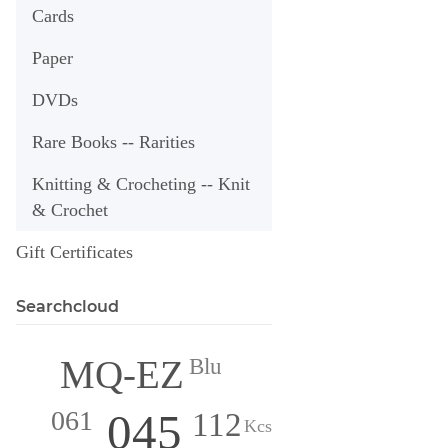
Cards
Paper
DVDs
Rare Books -- Rarities
Knitting & Crocheting -- Knit
& Crochet
Gift Certificates
Searchcloud
MQ-EZ
Blu
045
061
112
Kcs