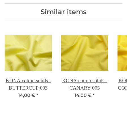
Similar items
KONA cotton solids -
KONA cotton solids -
KON
BUTTERCUP 003
CANARY 005
14,00 €
*
14,00 €
*