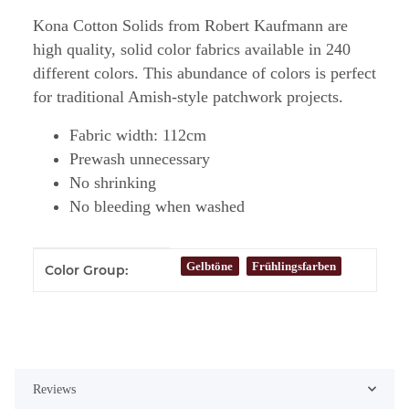
Kona Cotton Solids from Robert Kaufmann are
high quality, solid color fabrics available in 240
different colors. This abundance of colors is perfect
for traditional Amish-style patchwork projects.
Fabric width: 112cm
Prewash unnecessary
No shrinking
No bleeding when washed
Item information
Value
Gelbtöne
Frühlingsfarben
Color Group:
Reviews