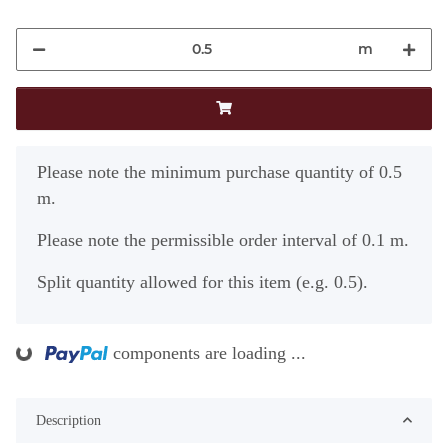
m
x
Please note the minimum purchase quantity of 0.5
m.
Please note the permissible order interval of 0.1 m.
Split quantity allowed for this item (e.g. 0.5).
ding...
components are loading ...
Description