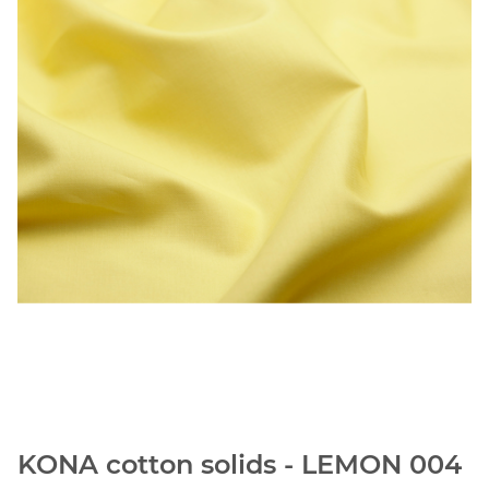
KONA cotton solids - LEMON 004