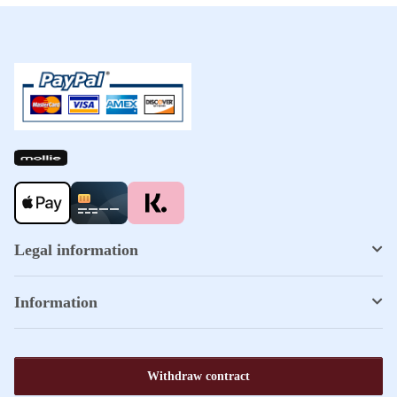
Legal information
Information
Withdraw contract