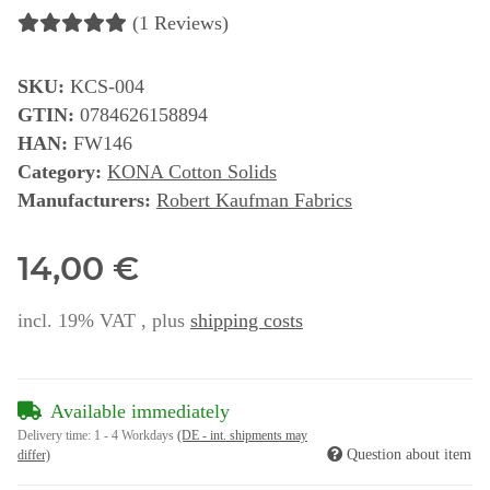
(1 Reviews)
SKU:
KCS-004
GTIN:
0784626158894
HAN:
FW146
Category:
KONA Cotton Solids
Manufacturers:
Robert Kaufman Fabrics
14,00 €
incl. 19% VAT , plus
shipping costs
Available immediately
Delivery time:
1 - 4 Workdays
(DE - int. shipments may
Question about item
differ)