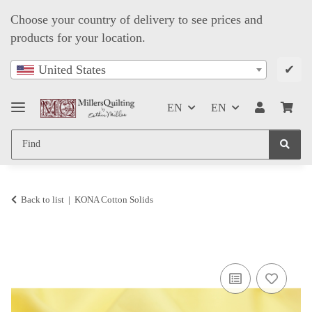
Choose your country of delivery to see prices and
products for your location.
✔
United States
EN
EN
Back to list
KONA Cotton Solids