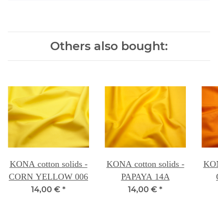
Others also bought:
KONA cotton solids -
KONA cotton solids -
KON
CORN YELLOW 006
PAPAYA 14A
14,00 €
*
14,00 €
*