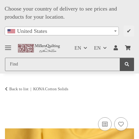
Choose your country of delivery to see prices and
products for your location.
✔
United States
EN
EN
Back to list
KONA Cotton Solids