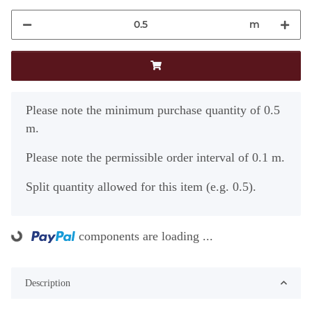
m
x
Please note the minimum purchase quantity of 0.5
m.
Please note the permissible order interval of 0.1 m.
Split quantity allowed for this item (e.g. 0.5).
components are loading ...
ading...
Description