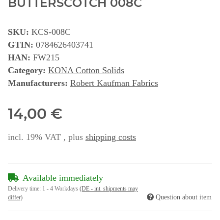
BUTTERSCOTCH 008C
SKU:
KCS-008C
GTIN:
0784626403741
HAN:
FW215
Category:
KONA Cotton Solids
Manufacturers:
Robert Kaufman Fabrics
14,00 €
incl. 19% VAT , plus
shipping costs
Available immediately
Delivery time:
1 - 4 Workdays
(DE - int. shipments may
Question about item
differ)