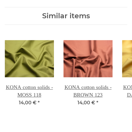
Similar items
KONA cotton solids -
KONA cotton solids -
KON
MOSS 118
BROWN 123
D
14,00 €
*
14,00 €
*