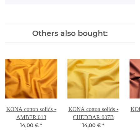
Others also bought:
KONA cotton solids -
KONA cotton solids -
KON
AMBER 013
CHEDDAR 007B
14,00 €
*
14,00 €
*