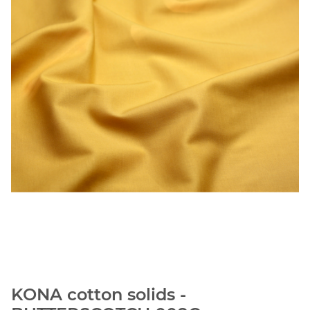
KONA cotton solids -