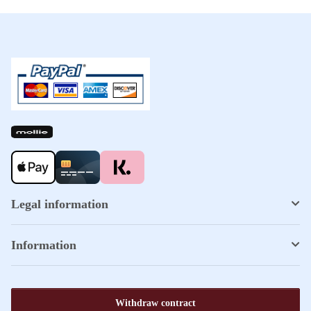
Legal information
Information
Withdraw contract