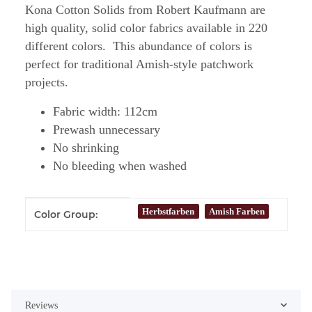
Kona Cotton Solids from Robert Kaufmann are
high quality, solid color fabrics available in 220
different colors. This abundance of colors is
perfect for traditional Amish-style patchwork
projects.
Fabric width: 112cm
Prewash unnecessary
No shrinking
No bleeding when washed
Item information
Value
Herbstfarben
Amish Farben
Color Group:
Reviews