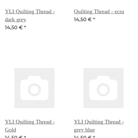
YLI Quilting Thread -
Quilting Thread - ecru
dark grey
14,50 €
*
14,50 €
*
YLI Quilting Thread -
YLI Quilting Thread -
Gold
grey blue
14,50 €
*
14,50 €
*