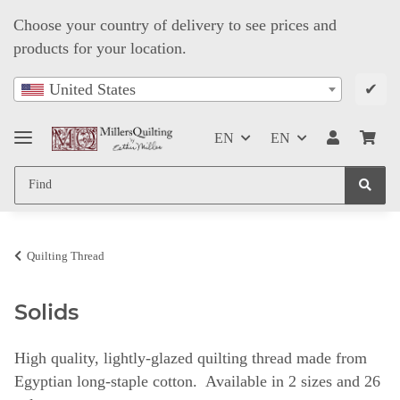
Choose your country of delivery to see prices and
products for your location.
✔
United States
EN
EN
Quilting Thread
Solids
High quality, lightly-glazed quilting thread made from
Egyptian long-staple cotton. Available in 2 sizes and 26