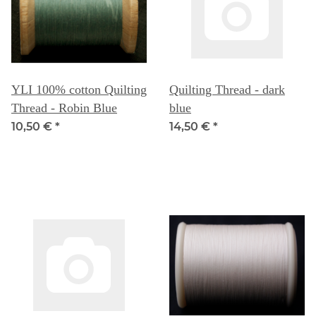
YLI 100% cotton Quilting
Quilting Thread - dark
Thread - Robin Blue
blue
10,50 €
*
14,50 €
*