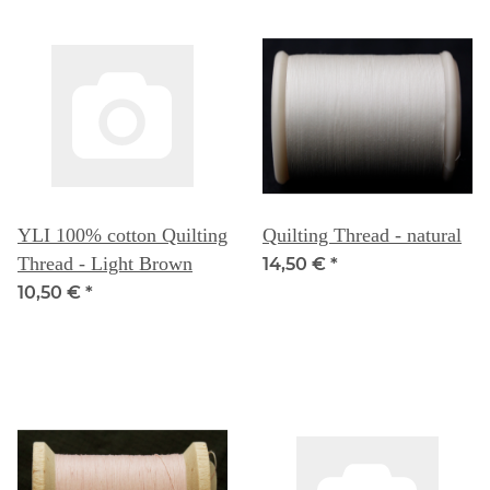
YLI 100% cotton Quilting
Quilting Thread - natural
Thread - Light Brown
14,50 €
*
10,50 €
*