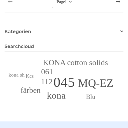
Page
1
Kategorien
Searchcloud
KONA cotton solids
061
kona sh
Kcs
045
MQ-EZ
112
färben
kona
Blu