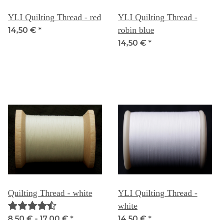
YLI Quilting Thread - red
YLI Quilting Thread -
robin blue
14,50 €
*
14,50 €
*
Quilting Thread - white
YLI Quilting Thread -
white
8,50 € -
17,00 €
*
14,50 €
*