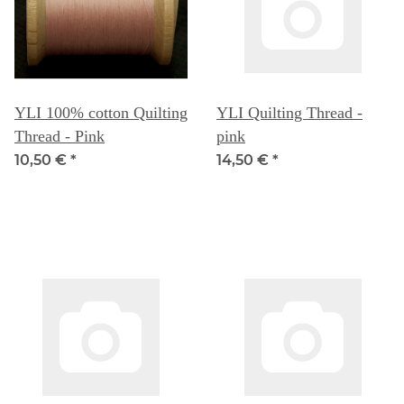
YLI 100% cotton Quilting
YLI Quilting Thread -
Thread - Pink
pink
10,50 €
*
14,50 €
*