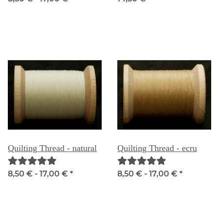
Quilting Thread - natural
Quilting Thread - ecru
8,50 € -
17,00 €
*
8,50 € -
17,00 €
*