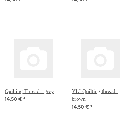
Quilting Thread - grey
YLI Quilting thread -
brown
14,50 €
*
14,50 €
*