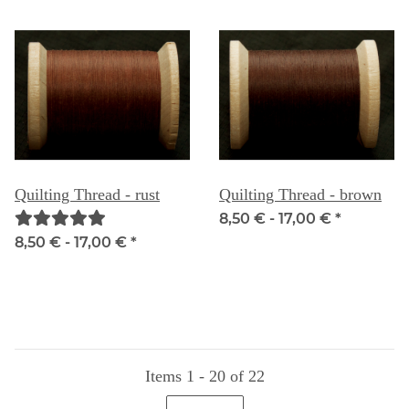
Quilting Thread - rust
Quilting Thread - brown
8,50 € -
17,00 €
*
8,50 € -
17,00 €
*
Items 1 - 20 of 22