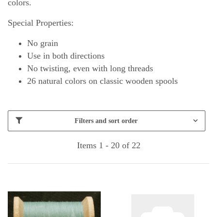
colors.
Special Properties:
No grain
Use in both directions
No twisting, even with long threads
26 natural colors on classic wooden spools
Filters and sort order
Items 1 - 20 of 22