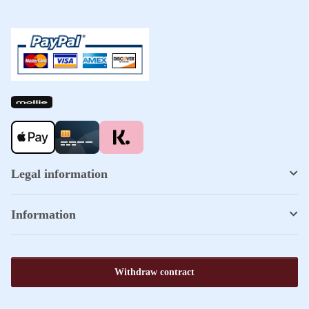
Legal information
Information
Withdraw contract