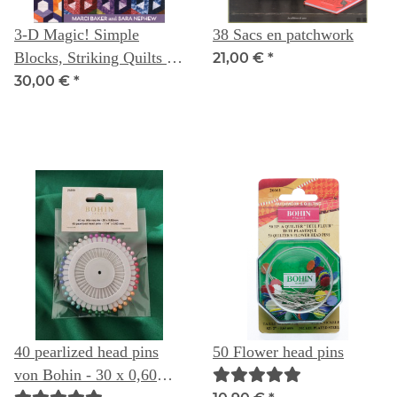
3-D Magic! Simple
38 Sacs en patchwork
Blocks, Striking Quilts --
21,00 €
*
Marci Baker & Sara
30,00 €
*
Nephew
40 pearlized head pins
50 Flower head pins
von Bohin - 30 x 0,60