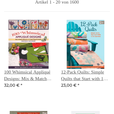
Artikel 1 - 20 von 1600
100 Whimsical Appliqué
12-Pack Quilts: Simple
Designs: Mix & Match
Quilts that Start with 12
Blocks to Create Playful
Fat Quarters
32,00 €
*
23,00 €
*
Quilts ( from Piece
O`Cake Designs) --
Becky Goldsmith &
Linda Jenkins