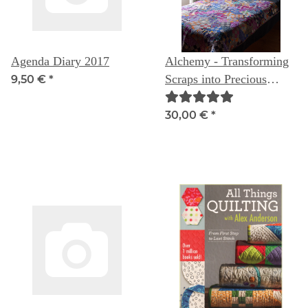
Agenda Diary 2017
Alchemy - Transforming
Scraps into Precious
9,50 €
*
Materials
30,00 €
*