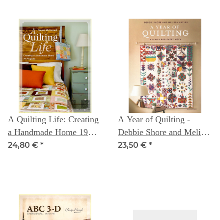
A Quilting Life: Creating
A Year of Quilting -
a Handmade Home 19
Debbie Shore and Melissa
Projects
Nayler
24,80 €
*
23,50 €
*