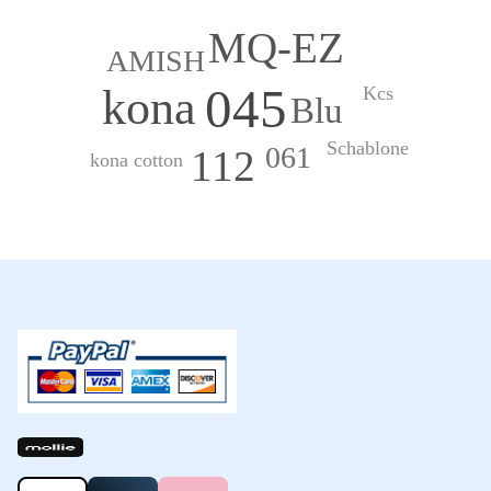
MQ-EZ
AMISH
045
kona
Kcs
Blu
Schablone
061
112
kona cotton