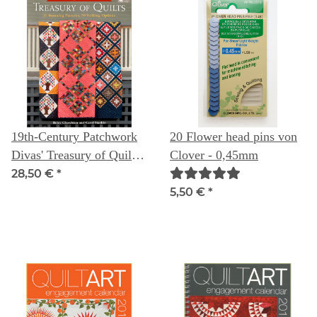
19th-Century Patchwork
20 Flower head pins von
Divas' Treasury of Quilts:
Clover - 0,45mm
10 Stunning Patterns, 30
28,50 €
*
Striking Options
5,50 €
*