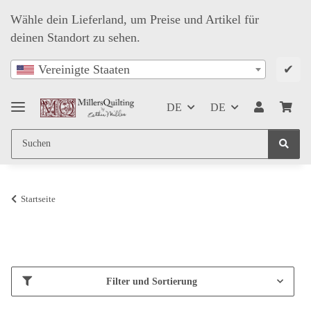
Wähle dein Lieferland, um Preise und Artikel für
deinen Standort zu sehen.
✔
Vereinigte Staaten
DE
DE
Startseite
Filter und Sortierung