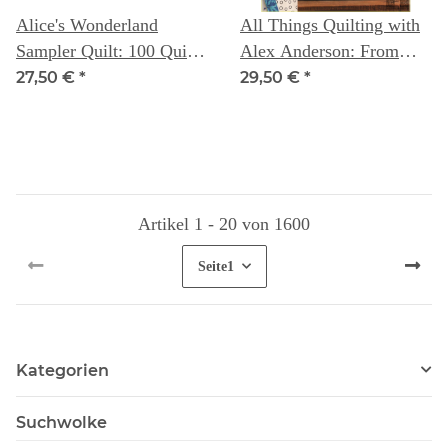
Alice's Wonderland
All Things Quilting with
Sampler Quilt: 100 Quilt
Alex Anderson: From
Blocks to improve your
First Step to Last Stitch
27,50 €
*
29,50 €
*
sewing skills - Alice
Caroline
Artikel 1 - 20 von 1600
Seite
1
Kategorien
Suchwolke