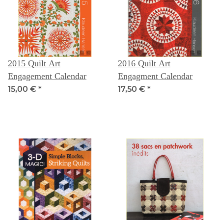
2015 Quilt Art
2016 Quilt Art
Engagement Calendar
Engagment Calendar
15,00 €
*
17,50 €
*