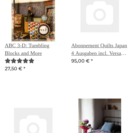
ABC 3-D: Tumbling
Abonnement Quilts Japan
Blocks and More
4 Ausgaben incl. Versand
nach Deutschland
95,00 €
*
27,50 €
*