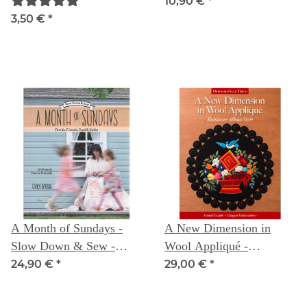
mm Taille
10,90 €
*
3,50 €
*
A Month of Sundays -
A New Dimension in
Slow Down & Sew -
Wool Appliqué -
Family, Friends, Food &
Baltimore Album Style:
24,90 €
*
29,00 €
*
Quilts - Cheryl Arkison
Visual Guide - Unique
Embroidery