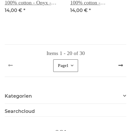
100% cotton - Onyx -
100% cotton -
Weeks Dye Works
Scuppernong - Weeks
14,00 €
*
14,00 €
*
Dye Works
Items 1 - 20 of 30
Page
1
Kategorien
Searchcloud