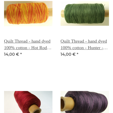
Quilt Thread - hand dyed
Quilt Thread - hand dyed
100% cotton - Hot Rod -
100% cotton - Hunter -
Weeks Dye Works
Weeks Dye Works
14,00 €
*
14,00 €
*