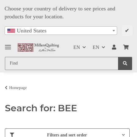
Choose your country of delivery to see prices and
products for your location.
✔
United States
EN
EN
Homepage
Search for: BEE
Filters and sort order