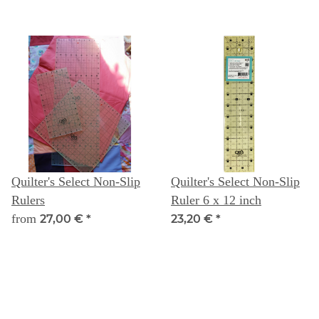
Quilter's Select Non-Slip
Quilter's Select Non-Slip
Rulers
Ruler 6 x 12 inch
from
27,00 €
*
23,20 €
*