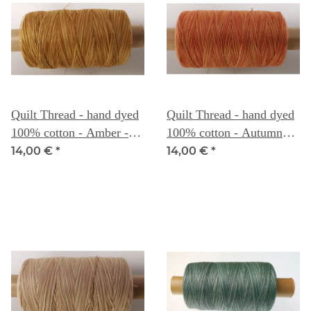
Quilt Thread - hand dyed
Quilt Thread - hand dyed
100% cotton - Amber -
100% cotton - Autumn
Weeks Dye Works
Leaves - Weeks Dye
14,00 €
*
14,00 €
*
Works