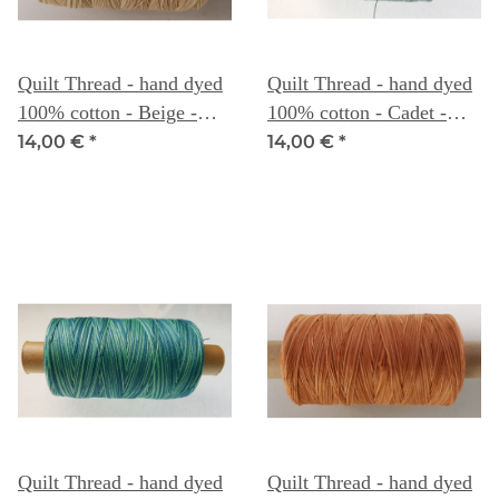
Quilt Thread - hand dyed
Quilt Thread - hand dyed
100% cotton - Beige -
100% cotton - Cadet -
Weeks Dye Works
Weeks Dye Works
14,00 €
*
14,00 €
*
Quilt Thread - hand dyed
Quilt Thread - hand dyed