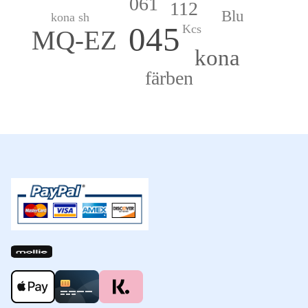
061
112
Blu
kona sh
045
Kcs
MQ-EZ
kona
färben