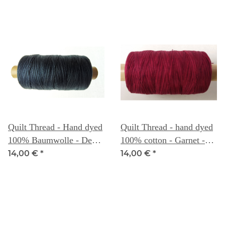
Quilt Thread - Hand dyed
Quilt Thread - hand dyed
100% Baumwolle - Deep
100% cotton - Garnet -
Sea - Weeks Dye Works
Weeks Dye Works
14,00 €
*
14,00 €
*