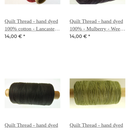
Quilt Thread - hand dyed
Quilt Thread - hand dyed
100% cotton - Lancaster
100% - Mulberry - Weeks
Red - Weeks Dye Works
Dye Works
14,00 €
*
14,00 €
*
Quilt Thread - hand dyed
Quilt Thread - hand dyed