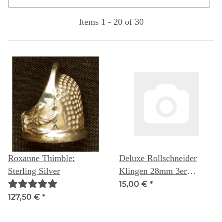
Items 1 - 20 of 30
Roxanne Thimble:
Deluxe Rollschneider
Sterling Silver
Klingen 28mm 3er
Packung - Quilters Select
15,00 €
*
127,50 €
*