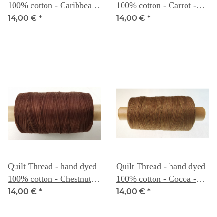
100% cotton - Caribbean
100% cotton - Carrot -
- Weeks Dye Works
Weeks Dye Works
14,00 €
*
14,00 €
*
Quilt Thread - hand dyed
Quilt Thread - hand dyed
100% cotton - Chestnut -
100% cotton - Cocoa -
Weeks Dye Works
Weeks Dye Works
14,00 €
*
14,00 €
*