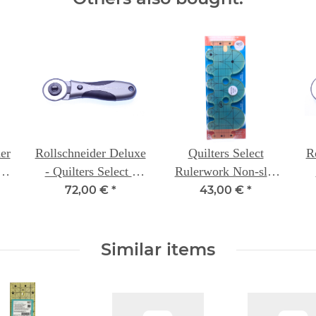
er
Rollschneider Deluxe
Quilters Select
R
er
- Quilters Select -
Rulerwork Non-slip
s
45mm
Ruler with Circular
72,00 €
*
43,00 €
*
Arcs 3" & 1.5"
Similar items