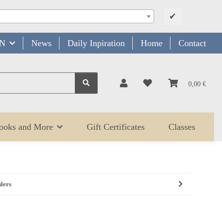
✔
N
News
Daily Inpiration
Home
Contact
0,00 €
Books and More
Gift Certificates
Classes
ulers