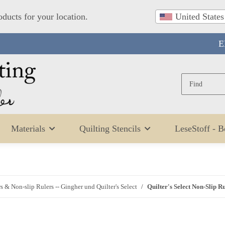
oducts for your location.
United States
E
Materials
Quilting Stencils
LeseStoff - 
s & Non-slip Rulers -- Gingher und Quilter's Select
Quilter's Select Non-Slip R