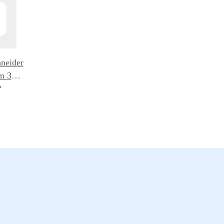
neider
m 3er
lters
*