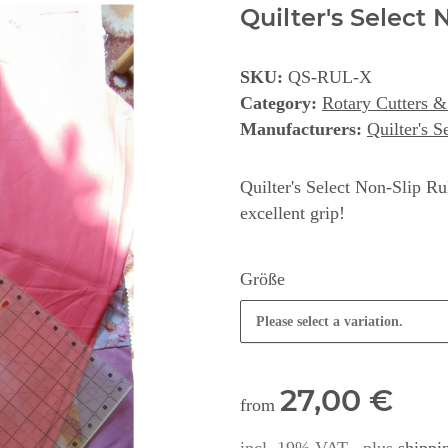
Quilter's Select 
SKU:
QS-RUL-X
Category:
Rotary Cutters & 
Manufacturers:
Quilter's S
Quilter's Select Non-Slip Rul
excellent grip!
Größe
Please select a variation.
27,00 €
from