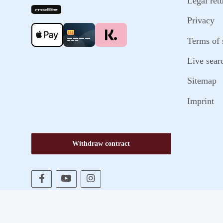
Legal ret
Privacy
Terms of 
Live sear
Sitemap
Imprint
Withdraw contract
* All prices incl. VAT, plus
shipping fees