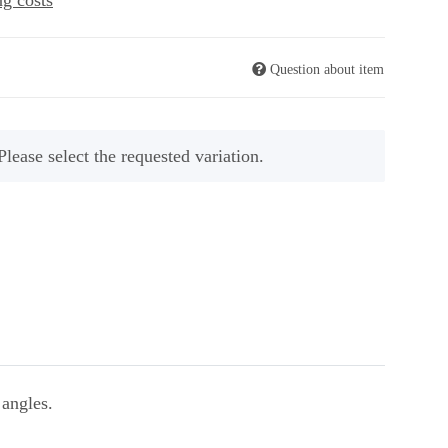
ng costs
Question about item
Please select the requested variation.
 angles.