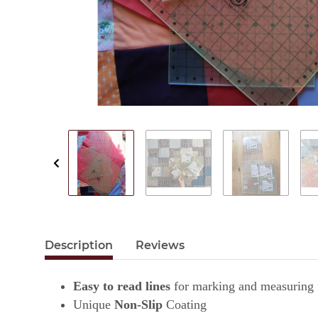
Description
Reviews
Easy to read lines
for marking and measuring f
Unique
Non-Slip
Coating