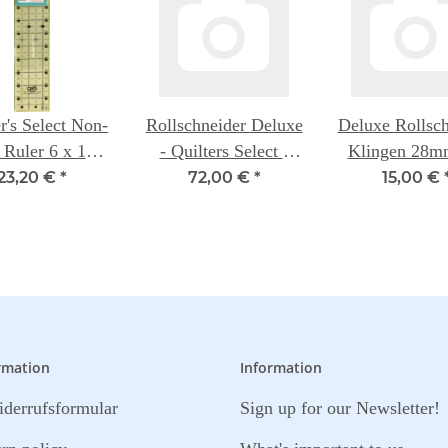
r's Select Non-
Rollschneider Deluxe
Deluxe Rollsch
 Ruler 6 x 12
- Quilters Select -
Klingen 28m
inch
28mm
Packung - Qui
23,20 €
*
72,00 €
*
15,00 €
Select
rmation
Information
derrufsformular
Sign up for our Newsletter!