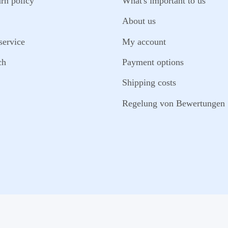
urn policy
What's important to us
About us
service
My account
ch
Payment options
Shipping costs
Regelung von Bewertungen