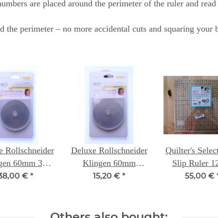
mbers are placed around the perimeter of the ruler and read le
d the perimeter – no more accidental cuts and squaring your b
e Rollschneider
Deluxe Rollschneider
Quilter's Sele
gen 60mm 3er
Klingen 60mm
Slip Ruler 1
ung - Quilters
einzeln - Quilters
12.5 inc
38,00 €
*
15,20 €
*
55,00 €
Select
Select
Others also bought: