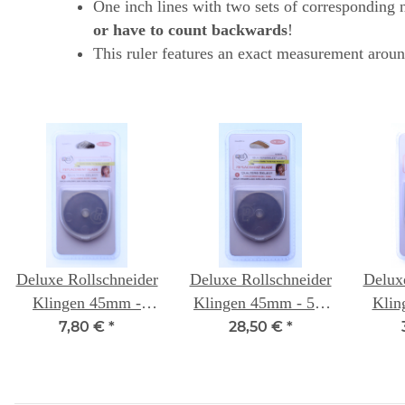
One inch lines with two sets of corresponding nu
or have to count backwards
!
This ruler features an exact measurement aroun
Deluxe Rollschneider
Deluxe Rollschneider
Delux
Klingen 45mm -
Klingen 45mm - 5er
Klin
einzeln - Quilters
Packung- Quilters
Pack
7,80 €
*
28,50 €
*
Select
Select