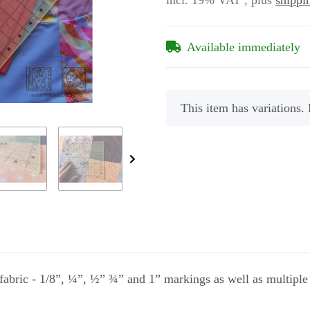
incl. 19% VAT , plus
shippi
Available immediately
x
This item has variations. 
abric - 1/8”, ¼”, ½” ¾” and 1” markings as well as multiple