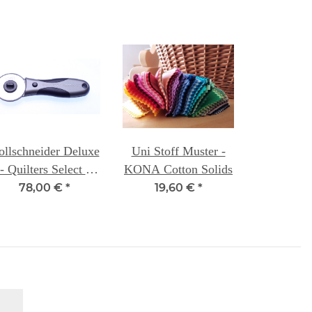
ollschneider Deluxe
Uni Stoff Muster -
- Quilters Select -
KONA Cotton Solids
60mm
78,00 €
*
19,60 €
*