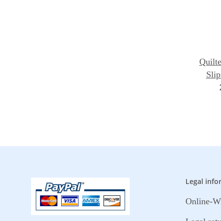
Quilte
Slip
Legal info
Online-Wi