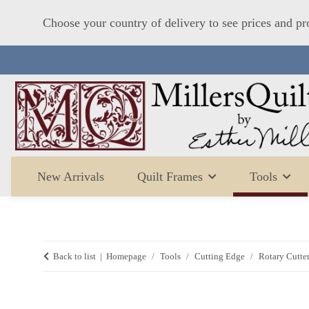
Choose your country of delivery to see prices and pr
New Arrivals
Quilt Frames
Tools
Back to list
Homepage
Tools
Cutting Edge
Rotary Cutter