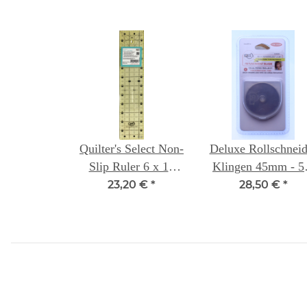
Quilter's Select Non-
Deluxe Rollschneid
Slip Ruler 6 x 12
Klingen 45mm - 5
inch
Packung- Quilter
23,20 €
*
28,50 €
*
Select