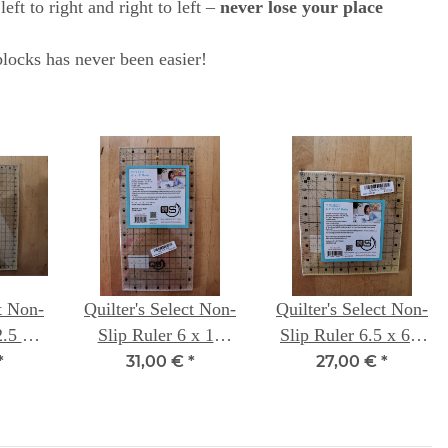
ft to right and right to left –
never lose your place
locks has never been easier!
ct Non-
Quilter's Select Non-
Quilter's Select Non-
2.5 x
Slip Ruler 6 x 12
Slip Ruler 6.5 x 6.5
h
inch
inch
*
31,00 €
*
27,00 €
*