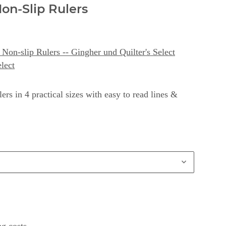
Non-Slip Rulers
Non-slip Rulers -- Gingher und Quilter's Select
elect
ers in 4 practical sizes with easy to read lines &