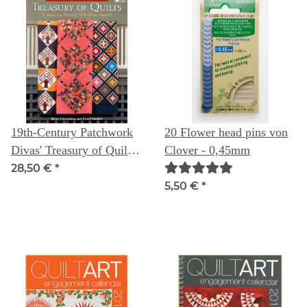
19th-Century Patchwork
20 Flower head pins von
Divas' Treasury of Quilts:
Clover - 0,45mm
10 Stunning Patterns, 30
28,50 €
*
Striking Options
5,50 €
*