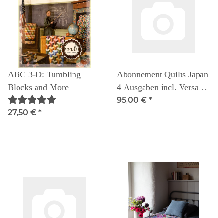
ABC 3-D: Tumbling
Abonnement Quilts Japan
Blocks and More
4 Ausgaben incl. Versand
nach Deutschland
95,00 €
*
27,50 €
*