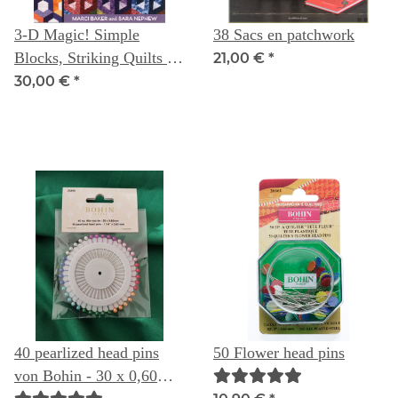
3-D Magic! Simple
38 Sacs en patchwork
Blocks, Striking Quilts --
21,00 €
*
Marci Baker & Sara
30,00 €
*
Nephew
40 pearlized head pins
50 Flower head pins
von Bohin - 30 x 0,60