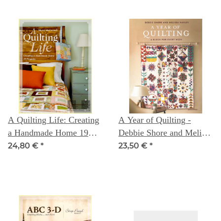
A Quilting Life: Creating
A Year of Quilting -
a Handmade Home 19
Debbie Shore and Melissa
Projects
Nayler
24,80 €
*
23,50 €
*