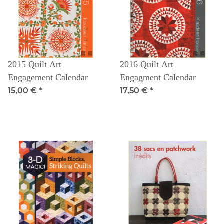
2015 Quilt Art
2016 Quilt Art
Engagement Calendar
Engagment Calendar
15,00 €
*
17,50 €
*