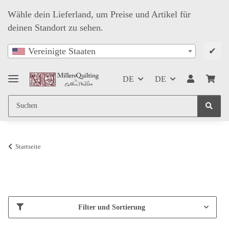
Wähle dein Lieferland, um Preise und Artikel für
deinen Standort zu sehen.
✔
Vereinigte Staaten
DE
DE
Startseite
Filter und Sortierung