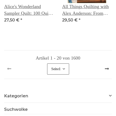
Alice's Wonderland
All Things Quilting with
Sampler Quilt: 100 Quilt
Alex Anderson: From
Blocks to improve your
First Step to Last Stitch
27,50 €
*
29,50 €
*
sewing skills - Alice
Caroline
Artikel 1 - 20 von 1600
Seite
1
Kategorien
Suchwolke