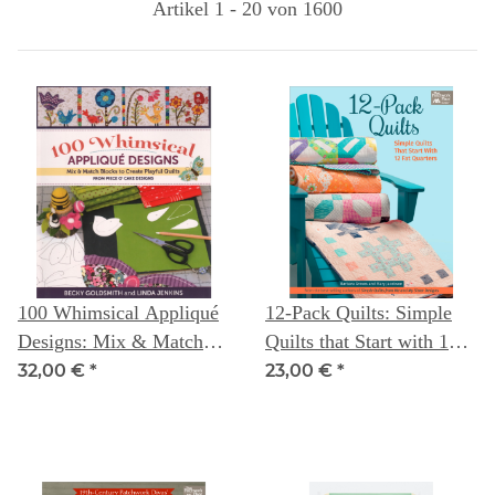
Artikel 1 - 20 von 1600
100 Whimsical Appliqué
12-Pack Quilts: Simple
Designs: Mix & Match
Quilts that Start with 12
Blocks to Create Playful
Fat Quarters
32,00 €
*
23,00 €
*
Quilts ( from Piece
O`Cake Designs) --
Becky Goldsmith &
Linda Jenkins