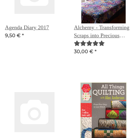
Agenda Diary 2017
Alchemy - Transforming
Scraps into Precious
9,50 €
*
Materials
30,00 €
*