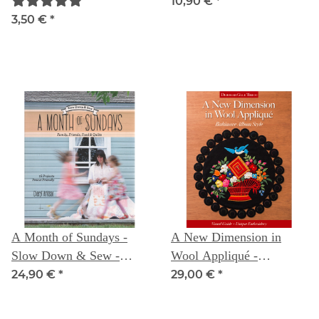
mm Taille
10,90 €
*
3,50 €
*
A Month of Sundays -
A New Dimension in
Slow Down & Sew -
Wool Appliqué -
Family, Friends, Food &
Baltimore Album Style:
24,90 €
*
29,00 €
*
Quilts - Cheryl Arkison
Visual Guide - Unique
Embroidery