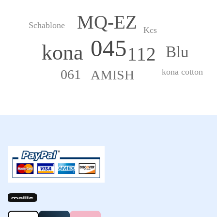
MQ-EZ
Schablone
Kcs
045
kona
Blu
112
kona cotton
061
AMISH