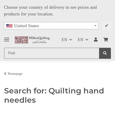
Choose your country of delivery to see prices and
products for your location.
✔
United States
EN
EN
Homepage
Search for: Quilting hand
needles