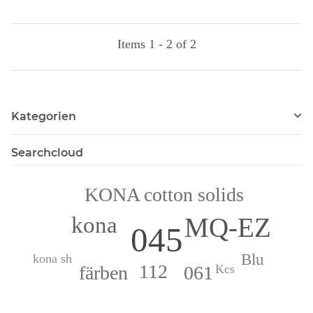
Items 1 - 2 of 2
Kategorien
Searchcloud
KONA cotton solids
kona
MQ-EZ
045
Blu
kona sh
112
061
färben
Kcs