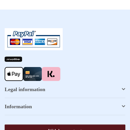
Legal information
Information