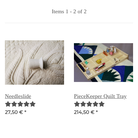
Items 1 - 2 of 2
Needleslide
PieceKeeper Quilt Tray
27,50 €
*
214,50 €
*