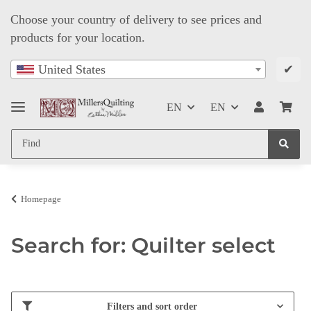
Choose your country of delivery to see prices and
products for your location.
✔
United States
EN
EN
Homepage
Search for: Quilter select
Filters and sort order