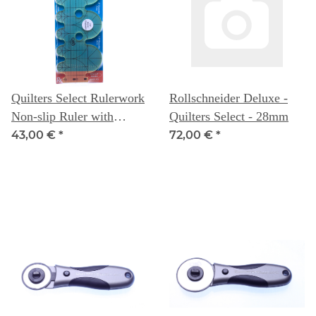
Quilters Select Rulerwork
Rollschneider Deluxe -
Non-slip Ruler with
Quilters Select - 28mm
Circular Arcs 3" & 1.5"
43,00 €
*
72,00 €
*