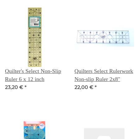
Quilter's Select Non-Slip
Quilters Select Rulerwork
Ruler 6 x 12 inch
Non-slip Ruler 2x8"
23,20 €
*
22,00 €
*