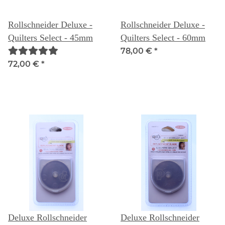
Rollschneider Deluxe -
Rollschneider Deluxe -
Quilters Select - 45mm
Quilters Select - 60mm
78,00 €
*
72,00 €
*
Deluxe Rollschneider
Deluxe Rollschneider