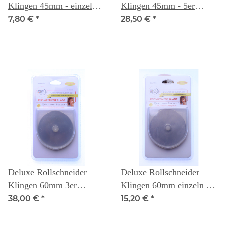
Klingen 45mm - einzeln -
Klingen 45mm - 5er
Quilters Select
Packung- Quilters Select
7,80 €
*
28,50 €
*
Deluxe Rollschneider
Deluxe Rollschneider
Klingen 60mm 3er
Klingen 60mm einzeln -
Packung - Quilters Select
Quilters Select
38,00 €
*
15,20 €
*