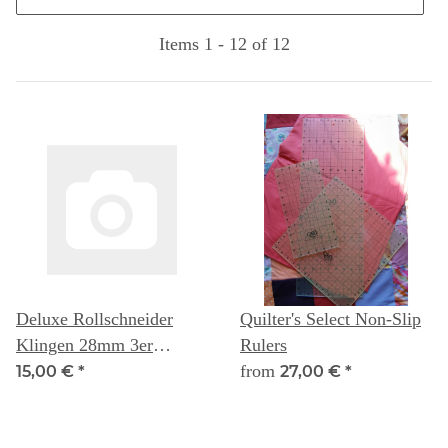
Items 1 - 12 of 12
Deluxe Rollschneider
Quilter's Select Non-Slip
Klingen 28mm 3er
Rulers
Packung - Quilters Select
from
15,00 €
*
27,00 €
*