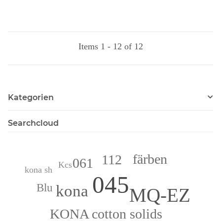
Items 1 - 12 of 12
Kategorien
Searchcloud
färben
112
061
Kcs
kona sh
045
kona
Blu
MQ-EZ
KONA cotton solids