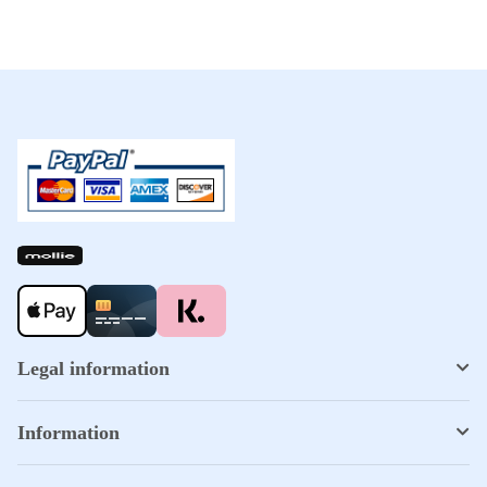
Legal information
Information