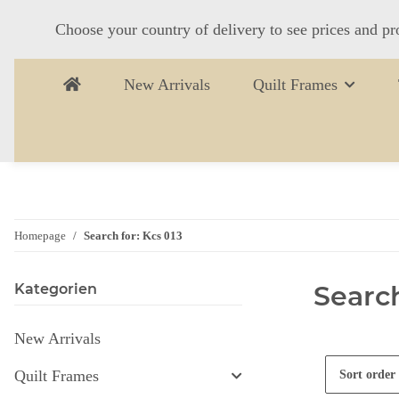
Choose your country of delivery to see prices and pr
New Arrivals
Quilt Frames
Homepage
Search for: Kcs 013
Search
Kategorien
New Arrivals
Quilt Frames
Sort order