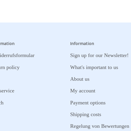
rmation
Information
derrufsformular
Sign up for our Newsletter!
urn policy
What's important to us
About us
service
My account
ch
Payment options
Shipping costs
Regelung von Bewertungen