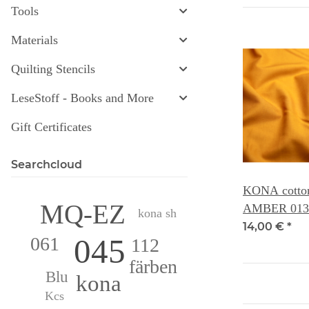
Tools
Materials
Quilting Stencils
LeseStoff - Books and More
Gift Certificates
Searchcloud
KONA cotton 
MQ-EZ
AMBER 013
kona sh
14,00 €
*
045
061
112
färben
Blu
kona
Kcs