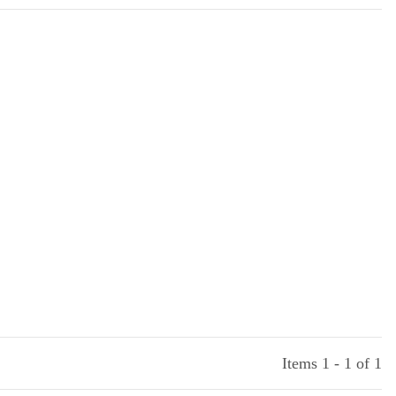
Items 1 - 1 of 1