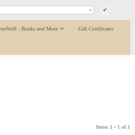
✔
eseStoff - Books and More
Gift Certificates
Items 1 - 1 of 1