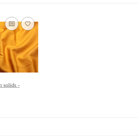
solids -