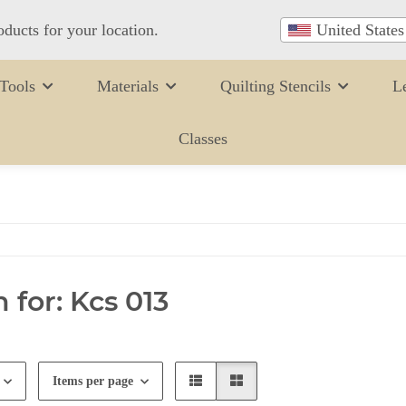
oducts for your location.
United States
Tools
Materials
Quilting Stencils
L
Classes
 for: Kcs 013
Items per page