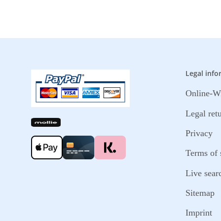
Legal info
Online-Wi
Legal ret
Privacy
Terms of 
Live sear
Sitemap
Imprint