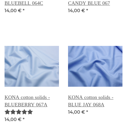
BLUEBELL 064C
CANDY BLUE 067
14,00 €
*
14,00 €
*
KONA cotton solids -
KONA cotton solids -
BLUEBERRY 067A
BLUE JAY 068A
14,00 €
*
14,00 €
*