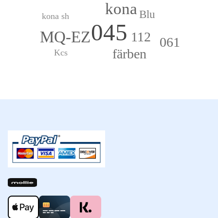
kona
Blu
kona sh
045
MQ-EZ
112
061
färben
Kcs