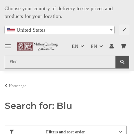
Choose your country of delivery to see prices and
products for your location.
✔
United States
EN
EN
Homepage
Search for: Blu
Filters and sort order