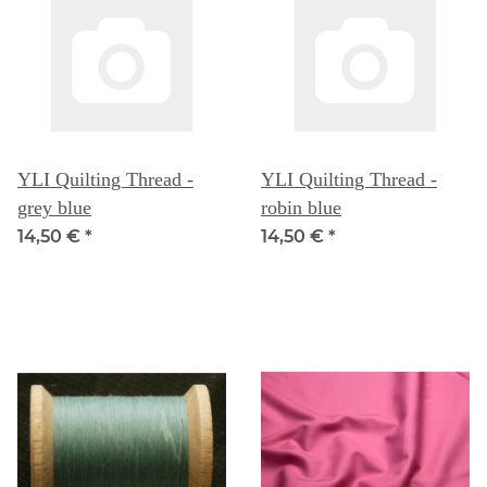
YLI Quilting Thread -
YLI Quilting Thread -
grey blue
robin blue
14,50 €
*
14,50 €
*