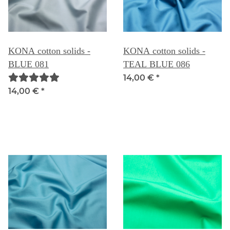
KONA cotton solids -
KONA cotton solids -
BLUE 081
TEAL BLUE 086
14,00 €
*
14,00 €
*