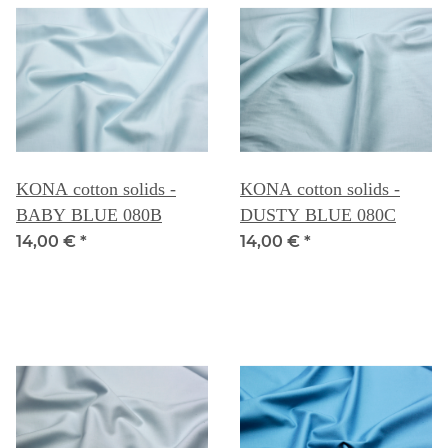
KONA cotton solids -
KONA cotton solids -
BABY BLUE 080B
DUSTY BLUE 080C
14,00 €
*
14,00 €
*