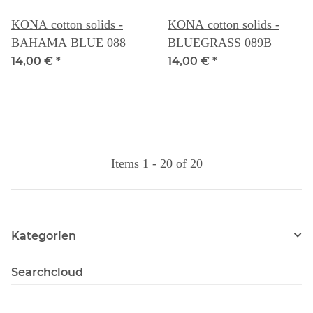
KONA cotton solids -
KONA cotton solids -
BAHAMA BLUE 088
BLUEGRASS 089B
14,00 €
*
14,00 €
*
Items 1 - 20 of 20
Kategorien
Searchcloud