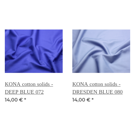
KONA cotton solids -
KONA cotton solids -
DEEP BLUE 072
DRESDEN BLUE 080
14,00 €
*
14,00 €
*