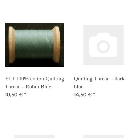
YLI 100% cotton Quilting
Quilting Thread - dark
Thread - Robin Blue
blue
10,50 €
*
14,50 €
*