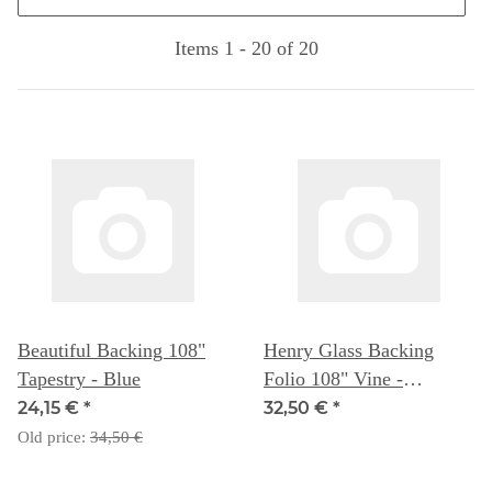
Items 1 - 20 of 20
Beautiful Backing 108"
Henry Glass Backing
Tapestry - Blue
Folio 108" Vine -
Blueberry
24,15 €
*
32,50 €
*
Old price:
34,50 €