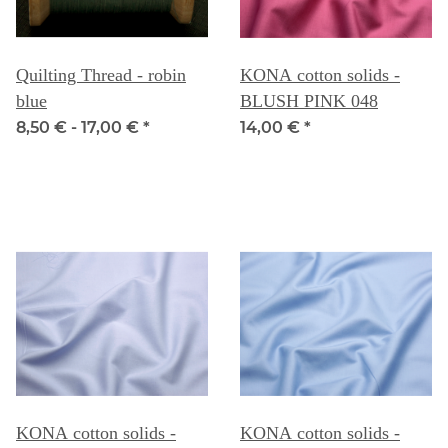
Quilting Thread - robin
KONA cotton solids -
blue
BLUSH PINK 048
8,50 € -
17,00 €
*
14,00 €
*
KONA cotton solids -
KONA cotton solids -