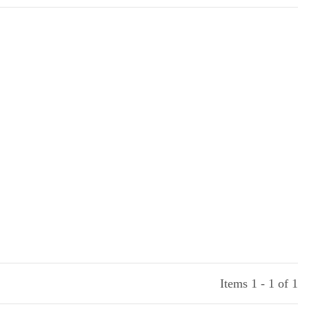
Items 1 - 1 of 1