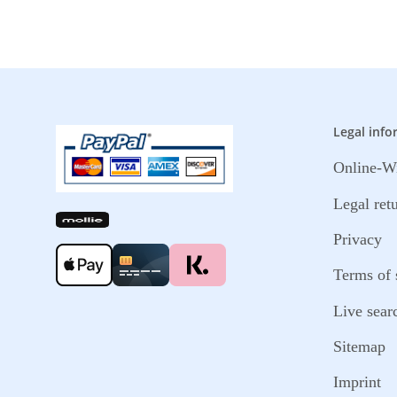
Legal info
Online-Wi
Legal ret
Privacy
Terms of 
Live sear
Sitemap
Imprint