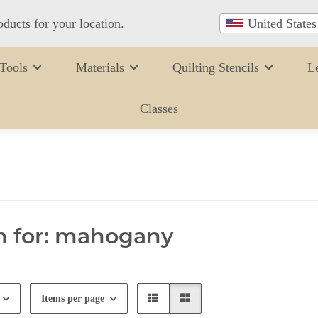
oducts for your location.
United States
Tools
Materials
Quilting Stencils
L
Classes
h for: mahogany
Items per page