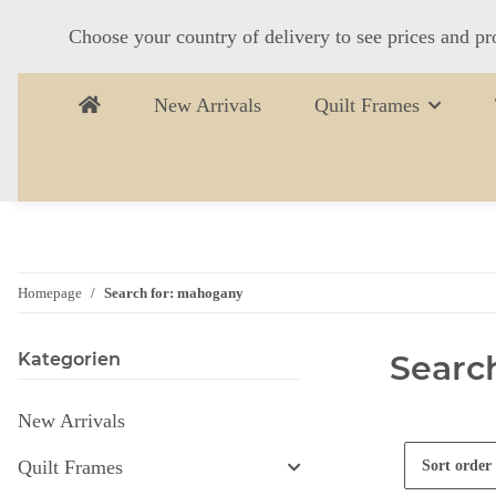
Choose your country of delivery to see prices and pr
New Arrivals
Quilt Frames
Homepage
Search for: mahogany
Searc
Kategorien
New Arrivals
Quilt Frames
Sort order