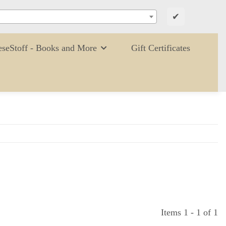
✔
eseStoff - Books and More
Gift Certificates
Items 1 - 1 of 1