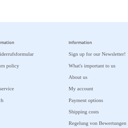
rmation
Information
derrufsformular
Sign up for our Newsletter!
urn policy
What's important to us
About us
service
My account
ch
Payment options
Shipping costs
Regelung von Bewertungen