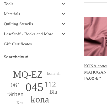
Tools
Materials
Quilting Stencils
LeseStoff - Books and More
Gift Certificates
Searchcloud
KONA cotton 
MQ-EZ
MAHOGANY
kona sh
14,00 €
*
112
045
061
Blu
färben
kona
Kcs