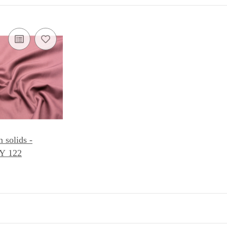
solids -
 122