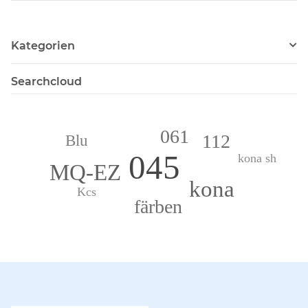
Kategorien
Searchcloud
061
112
Blu
045
kona sh
MQ-EZ
kona
Kcs
färben