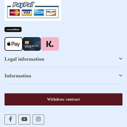
Legal information
Information
Withdraw contract