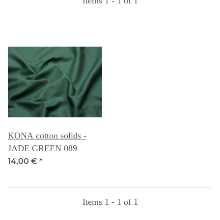
Items 1 - 1 of 1
KONA cotton solids -
JADE GREEN 089
14,00 €
*
Items 1 - 1 of 1