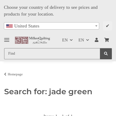
Choose your country of delivery to see prices and
products for your location.
✔
United States
EN
EN
Homepage
Search for: jade green