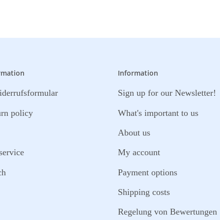
rmation
Information
derrufsformular
Sign up for our Newsletter!
urn policy
What's important to us
About us
service
My account
ch
Payment options
Shipping costs
Regelung von Bewertungen