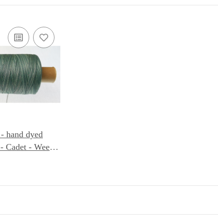
 - hand dyed
- Cadet - Weeks