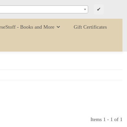
✔
eseStoff - Books and More
Gift Certificates
Items 1 - 1 of 1