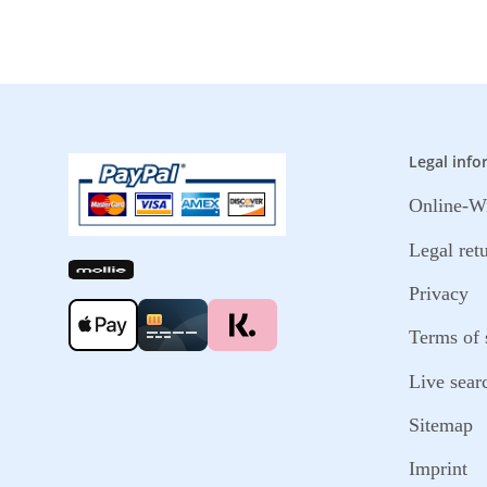
Legal info
Online-Wi
Legal ret
Privacy
Terms of 
Live sear
Sitemap
Imprint