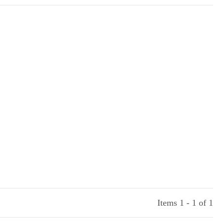
Items 1 - 1 of 1