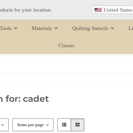
oducts for your location.
United States
Tools
Materials
Quilting Stencils
L
Classes
 for: cadet
Items per page