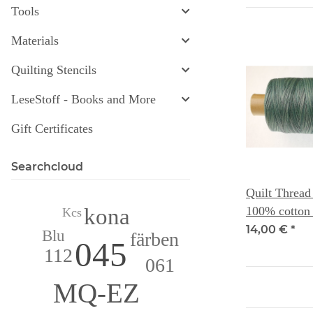
Tools
Materials
Quilting Stencils
LeseStoff - Books and More
Gift Certificates
Searchcloud
Quilt Thread
kona
100% cotton 
Kcs
Dye Works
14,00 €
*
Blu
färben
045
112
061
MQ-EZ