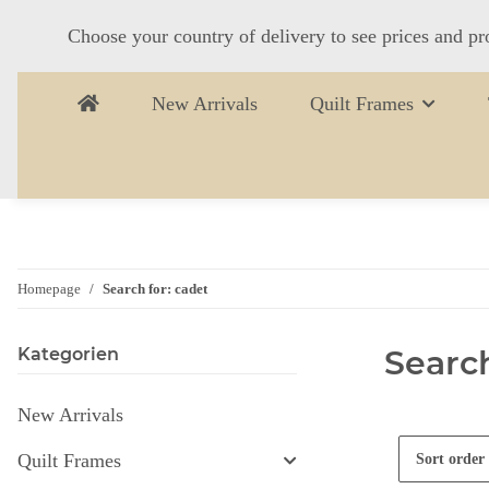
Choose your country of delivery to see prices and pr
New Arrivals
Quilt Frames
Homepage
Search for: cadet
Search
Kategorien
New Arrivals
Quilt Frames
Sort order