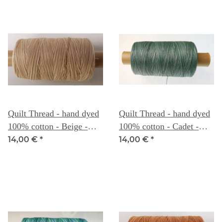
Quilt Thread - hand dyed
Quilt Thread - hand dyed
100% cotton - Beige -
100% cotton - Cadet -
Weeks Dye Works
Weeks Dye Works
14,00 €
*
14,00 €
*