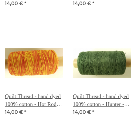
Sea - Weeks Dye Works
Weeks Dye Works
14,00 €
*
14,00 €
*
Quilt Thread - hand dyed
Quilt Thread - hand dyed
100% cotton - Hot Rod -
100% cotton - Hunter -
Weeks Dye Works
Weeks Dye Works
14,00 €
*
14,00 €
*