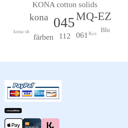
KONA cotton solids
MQ-EZ
kona
045
Blu
kona sh
061
Kcs
112
färben