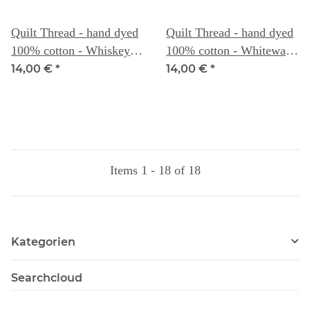
Quilt Thread - hand dyed
Quilt Thread - hand dyed
100% cotton - Whiskey -
100% cotton - Whitewash
Weeks Dye Works
- Weeks Dye Works
14,00 €
*
14,00 €
*
Items 1 - 18 of 18
Kategorien
Searchcloud