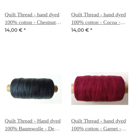
Quilt Thread - hand dyed
Quilt Thread - hand dyed
100% cotton - Chestnut -
100% cotton - Cocoa -
Weeks Dye Works
Weeks Dye Works
14,00 €
*
14,00 €
*
Quilt Thread - Hand dyed
Quilt Thread - hand dyed
100% Baumwolle - Deep
100% cotton - Garnet -