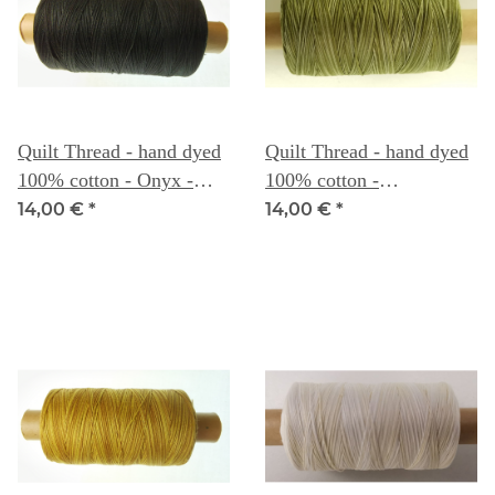
Quilt Thread - hand dyed
Quilt Thread - hand dyed
100% cotton - Onyx -
100% cotton -
Weeks Dye Works
Scuppernong - Weeks
14,00 €
*
14,00 €
*
Dye Works