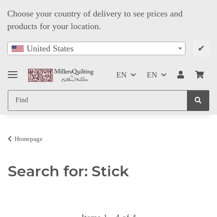
Choose your country of delivery to see prices and
products for your location.
✔
United States
EN
EN
Homepage
Search for: Stick