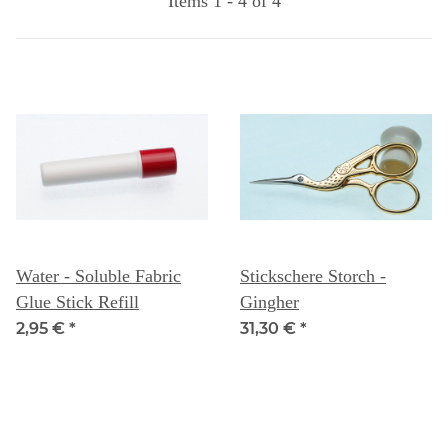
Items 1 - 4 of 4
Water - Soluble Fabric
Stickschere Storch -
Glue Stick Refill
Gingher
2,95 €
*
31,30 €
*