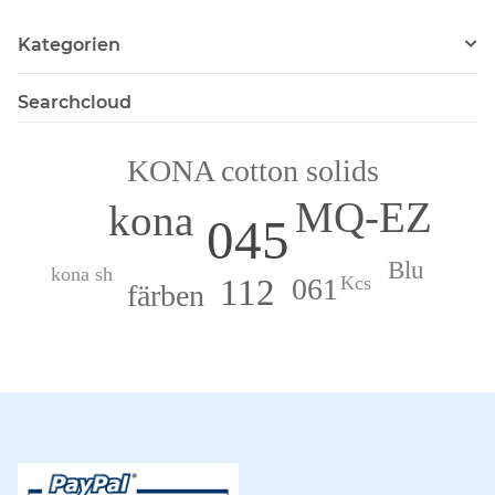
Kategorien
Searchcloud
KONA cotton solids
MQ-EZ
kona
045
Blu
kona sh
061
112
Kcs
färben