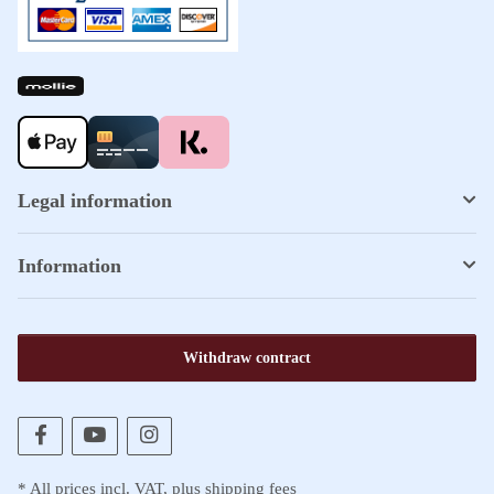
Legal information
Information
Withdraw contract
* All prices incl. VAT, plus
shipping fees