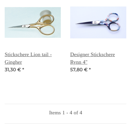
Stickschere Lion tail -
Designer Stickschere
Gingher
Rynn 4"
31,30 €
*
57,80 €
*
Items 1 - 4 of 4