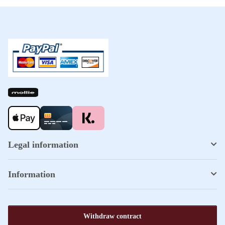
Legal information
Information
Withdraw contract