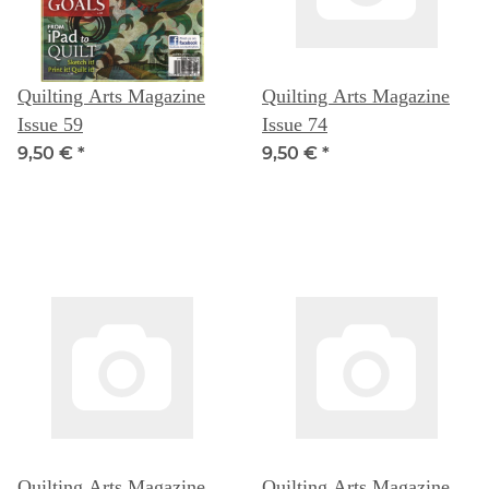
Quilting Arts Magazine
Quilting Arts Magazine
Issue 59
Issue 74
9,50 €
*
9,50 €
*
Quilting Arts Magazine
Quilting Arts Magazine