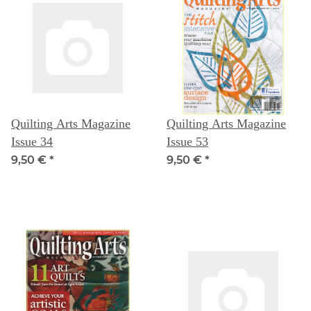
Quilting Arts Magazine
Quilting Arts Magazine
Issue 34
Issue 53
9,50 €
*
9,50 €
*