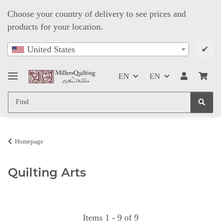
Choose your country of delivery to see prices and
products for your location.
✔
United States
EN
EN
Homepage
Quilting Arts
Items 1 - 9 of 9