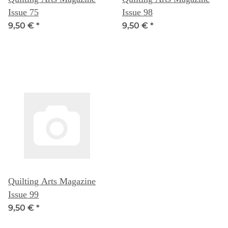
Issue 75
Issue 98
9,50 €
*
9,50 €
*
Quilting Arts Magazine
Issue 99
9,50 €
*