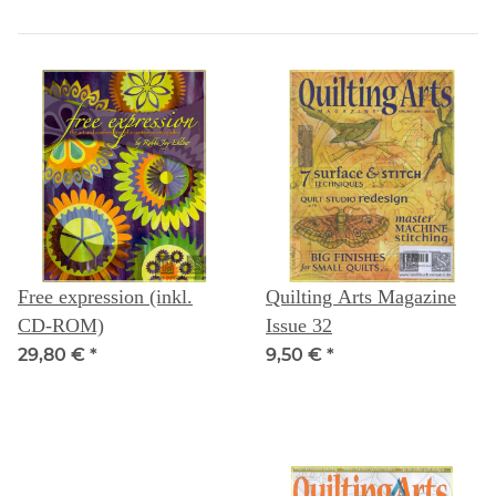
Free expression (inkl.
Quilting Arts Magazine
CD-ROM)
Issue 32
29,80 €
*
9,50 €
*