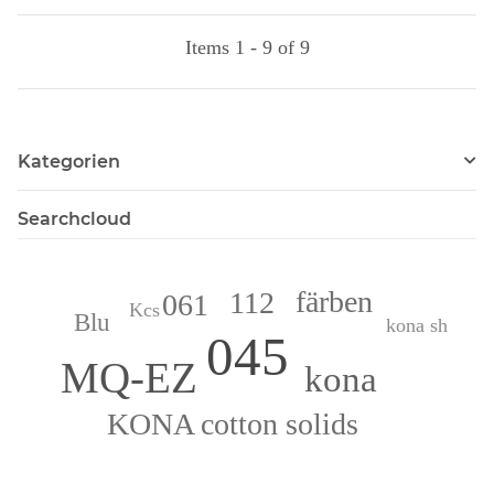
Items 1 - 9 of 9
Kategorien
Searchcloud
färben
112
061
Kcs
Blu
kona sh
045
MQ-EZ
kona
KONA cotton solids