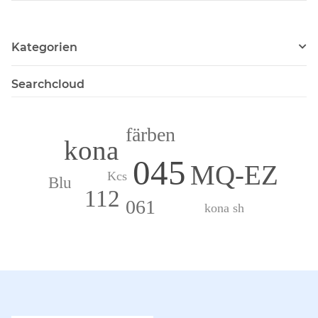
Kategorien
Searchcloud
färben
kona
045
MQ-EZ
Kcs
Blu
112
061
kona sh