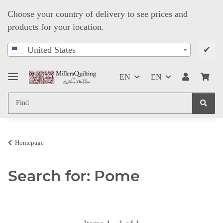
Choose your country of delivery to see prices and
products for your location.
✔
United States
EN
EN
Homepage
Search for: Pome