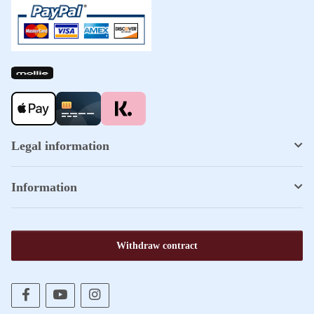
Legal information
Information
Withdraw contract