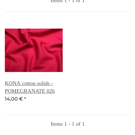
Items 1 - 1 of 1
KONA cotton solids -
POMEGRANATE 026
14,00 €
*
Items 1 - 1 of 1