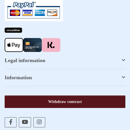
Legal information
Information
Withdraw contract