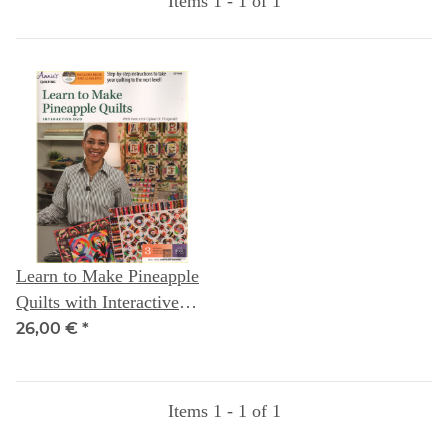
Items 1 - 1 of 1
Learn to Make Pineapple
Quilts with Interactive
Class DVD: Instructor
26,00 €
*
Gyleen X Fitzgerald
Items 1 - 1 of 1