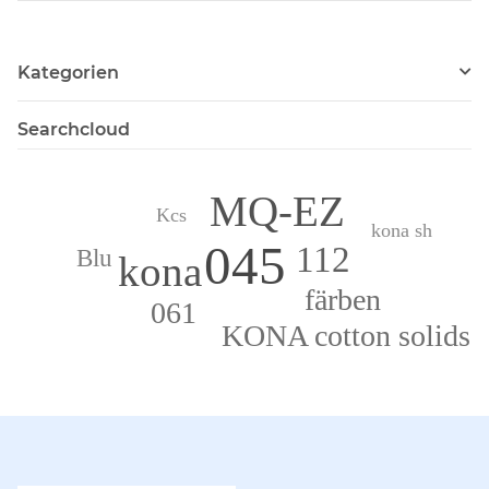
Kategorien
Searchcloud
MQ-EZ
Kcs
kona sh
045
112
Blu
kona
färben
061
KONA cotton solids