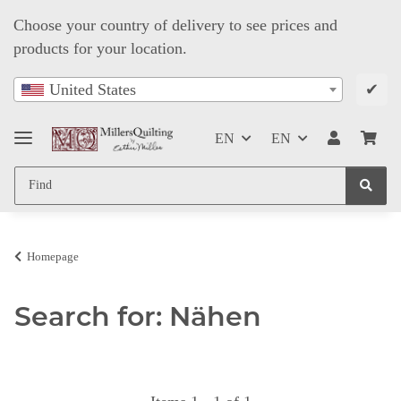
Choose your country of delivery to see prices and
products for your location.
✔
United States
EN
EN
Homepage
Search for: Nähen