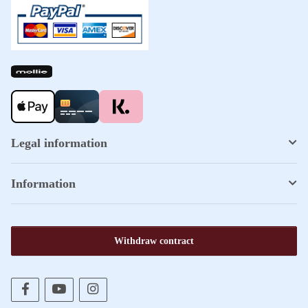
Legal information
Information
Withdraw contract