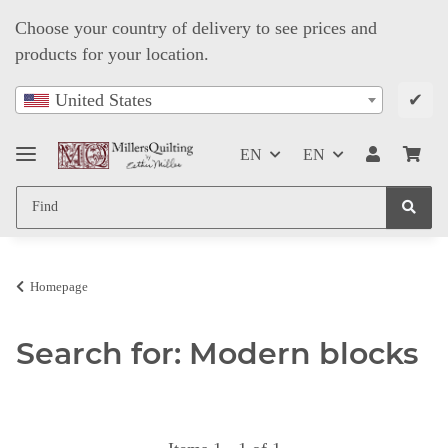
Choose your country of delivery to see prices and
products for your location.
✔
United States
EN
EN
Homepage
Search for: Modern blocks