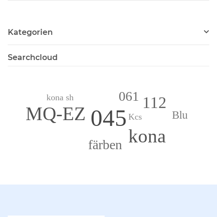
Kategorien
Searchcloud
061
kona sh
112
MQ-EZ
045
Blu
Kcs
kona
färben