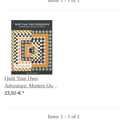
Items 1 - 1 of 1
Quilt Your Own
Adventure: Modern Quilt
Blocks & Layouts (with
23,50 €
*
Math Tables) -- Amanda
Carye
Items 1 - 1 of 1