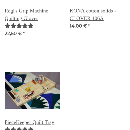
Regi's Grip Machine
KONA cotton solids -
Quilting Gloves
CLOVER 106A
14,00 €
*
22,50 €
*
PieceKeeper Quilt Tray