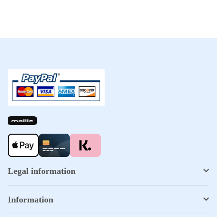
Legal information
Information