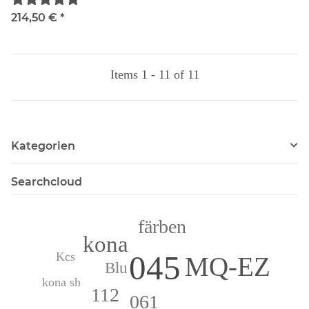
214,50 €
*
Items 1 - 11 of 11
Kategorien
Searchcloud
färben
kona
045
Kcs
MQ-EZ
Blu
kona sh
112
061