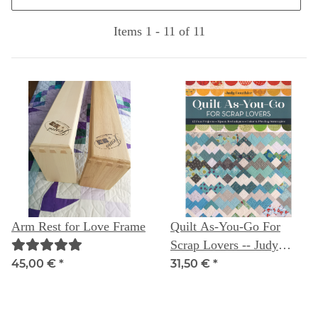
Items 1 - 11 of 11
Arm Rest for Love Frame
Quilt As-You-Go For
Scrap Lovers -- Judy
Gauthier
45,00 €
*
31,50 €
*