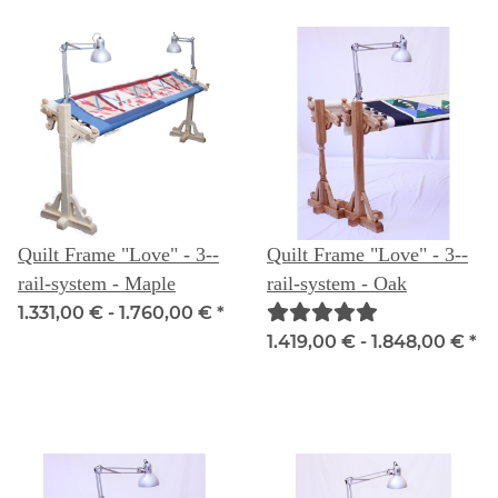
Quilt Frame "Love" - 3--
Quilt Frame "Love" - 3--
rail-system - Maple
rail-system - Oak
1.331,00 € -
1.760,00 €
*
1.419,00 € -
1.848,00 €
*