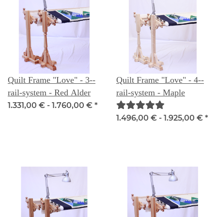
Quilt Frame "Love" - 3--
Quilt Frame "Love" - 4--
rail-system - Red Alder
rail-system - Maple
1.331,00 € -
1.760,00 €
*
1.496,00 € -
1.925,00 €
*