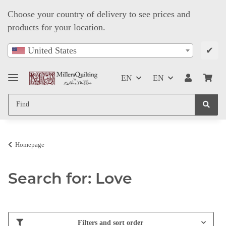
Choose your country of delivery to see prices and
products for your location.
✔
United States
EN
EN
Homepage
Search for: Love
Filters and sort order