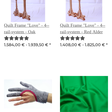
Quilt Frame "Love" - 4--
Quilt Frame "Love" - 4--
rail-system - Oak
rail-system - Red Alder
1.584,00 € -
1.939,50 €
*
1.408,00 € -
1.825,00 €
*