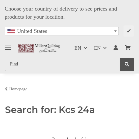
Choose your country of delivery to see prices and
products for your location.
✔
United States
EN
EN
Homepage
Search for: Kcs 24a