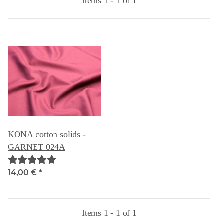
Items 1 - 1 of 1
KONA cotton solids -
GARNET 024A
14,00 €
*
Items 1 - 1 of 1