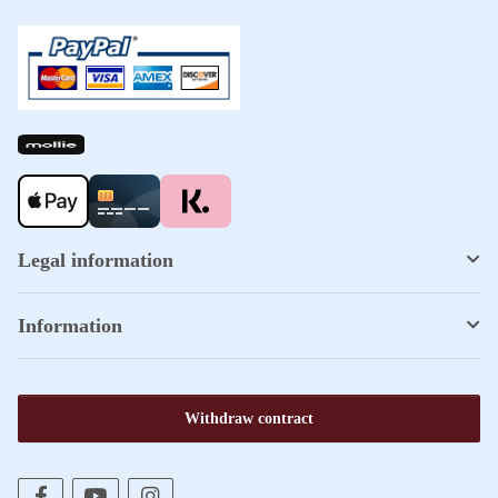
Legal information
Information
Withdraw contract