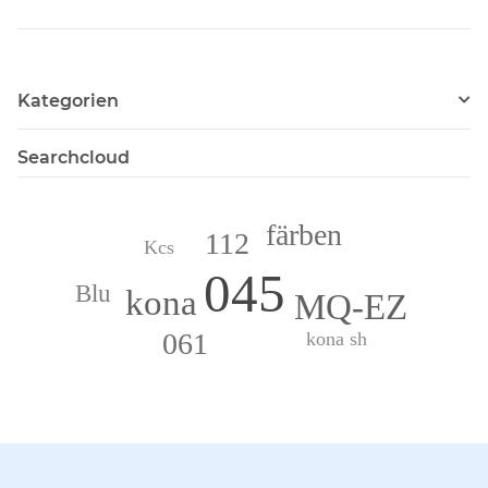
Kategorien
Searchcloud
färben
112
Kcs
045
Blu
kona
MQ-EZ
061
kona sh