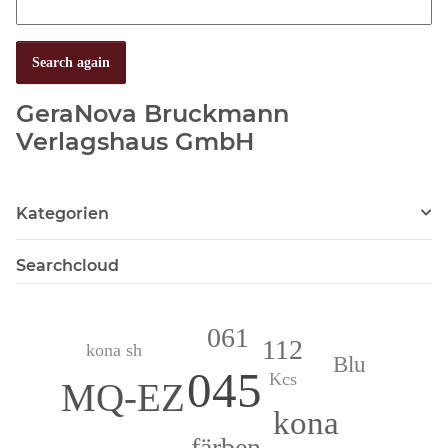
Search again
GeraNova Bruckmann
Verlagshaus GmbH
Kategorien
Searchcloud
061
112
kona sh
Blu
045
Kcs
MQ-EZ
kona
färben