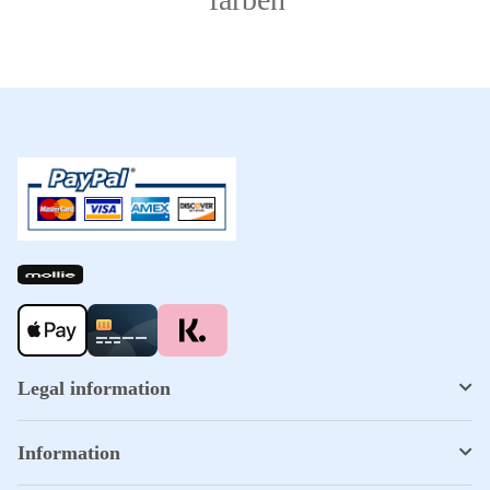
Legal information
Information