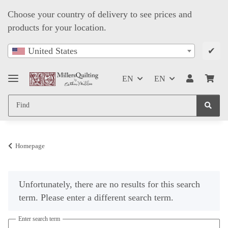
Choose your country of delivery to see prices and
products for your location.
✔
United States
EN
EN
Homepage
x
Unfortunately, there are no results for this search
term. Please enter a different search term.
Enter search term