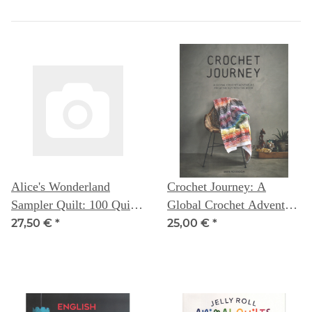
Alice's Wonderland
Crochet Journey: A
Sampler Quilt: 100 Quilt
Global Crochet Adventure
Blocks to improve your
from The Guy with the
27,50 €
*
25,00 €
*
sewing skills - Alice
Hook -- Mark Roseboom
Caroline