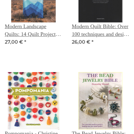
Modern Landscape
Modern Quilt Bible: Over
Quilts: 14 Quilt Projects
100 techniques and design
Inspired by the Great
ideas for the modern
27,00 €
*
26,00 €
*
Outdoors -- Donna
quilter - Elizabeth Betts
McLeod
Pompomania - Christine
The Bead Jewelry Bible: