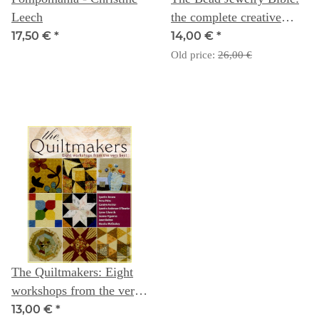
Leech
the complete creative
guide to making your own
17,50 €
*
14,00 €
*
bead jewelry - Dorothy
Old price:
26,00 €
Wood
The Quiltmakers: Eight
workshops from the very
best
13,00 €
*