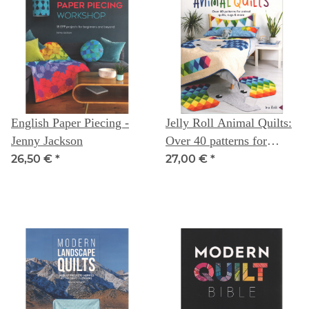
English Paper Piecing -
Jelly Roll Animal Quilts:
Jenny Jackson
Over 40 patterns for
animal quilts, rugs &
26,50 €
*
27,00 €
*
more -- Ira Rott