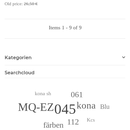
Old price:
26,50 €
Items 1 - 9 of 9
Kategorien
Searchcloud
061
kona sh
kona
MQ-EZ
045
Blu
Kcs
112
färben