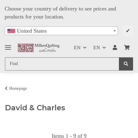
Choose your country of delivery to see prices and
products for your location.
✔
United States
EN
EN
Homepage
David & Charles
Items 1 - 9 of 9