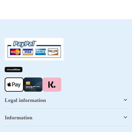
Legal information
Information