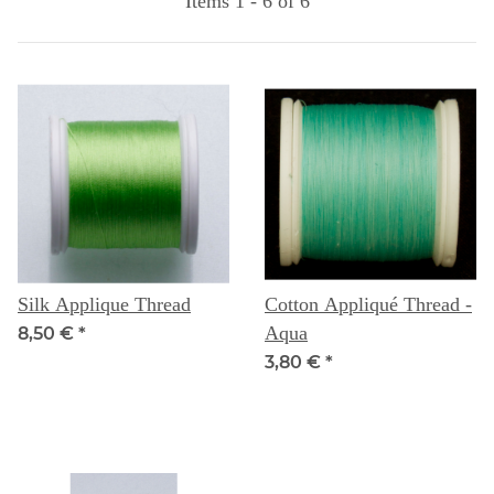
Items 1 - 6 of 6
Silk Applique Thread
Cotton Appliqué Thread -
Aqua
8,50 €
*
3,80 €
*