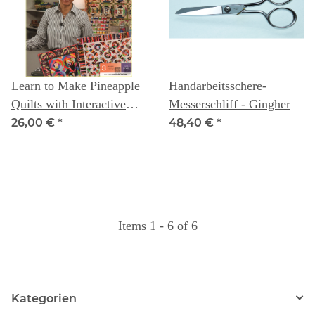
Learn to Make Pineapple
Handarbeitsschere-
Quilts with Interactive
Messerschliff - Gingher
Class DVD: Instructor
26,00 €
*
48,40 €
*
Gyleen X Fitzgerald
Items 1 - 6 of 6
Kategorien