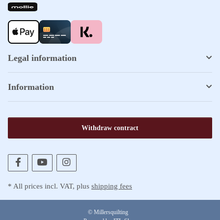
Legal information
Information
Withdraw contract
* All prices incl. VAT, plus
shipping fees
© Millersquilting