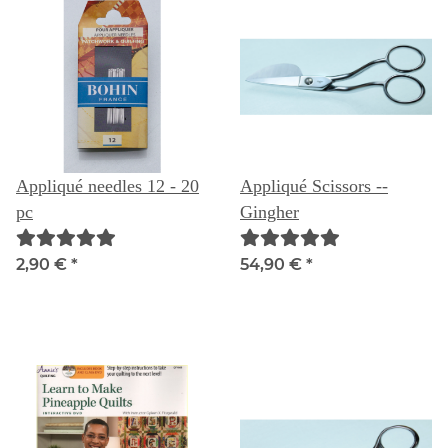
Appliqué needles 12 - 20
Appliqué Scissors --
pc
Gingher
2,90 €
*
54,90 €
*