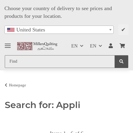
Choose your country of delivery to see prices and
products for your location.
✔
United States
EN
EN
Homepage
Search for: Appli