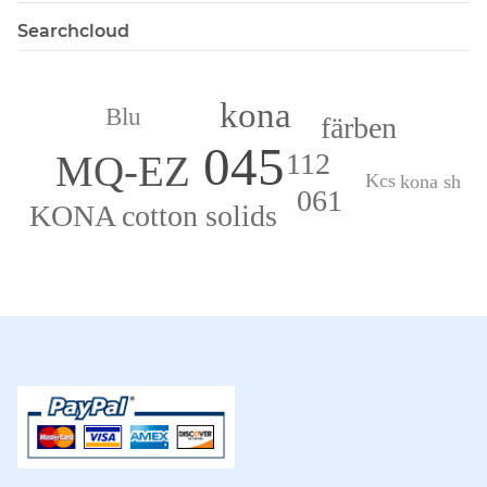
Searchcloud
kona
Blu
färben
045
112
MQ-EZ
Kcs
kona sh
061
KONA cotton solids