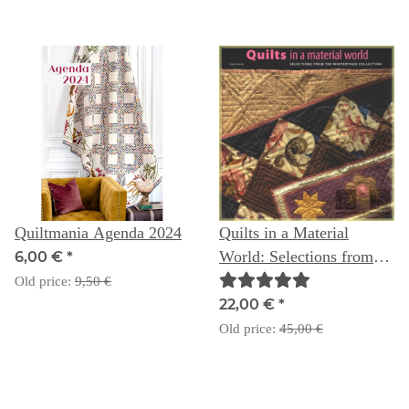
Quiltmania Agenda 2024
Quilts in a Material
World: Selections from
6,00 €
*
the Winterthur Collection
Old price:
9,50 €
22,00 €
*
Old price:
45,00 €