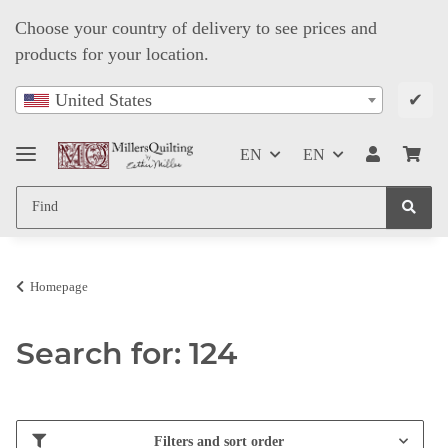
Choose your country of delivery to see prices and
products for your location.
✔
United States
EN
EN
Homepage
Search for: 124
Filters and sort order