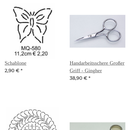
Schablone
Handarbeitsschere Großer
Griff - Gingher
2,90 €
*
38,90 €
*