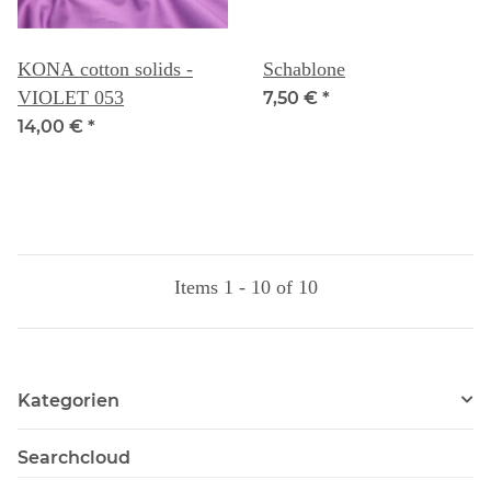
KONA cotton solids -
Schablone
VIOLET 053
7,50 €
*
14,00 €
*
Items 1 - 10 of 10
Kategorien
Searchcloud