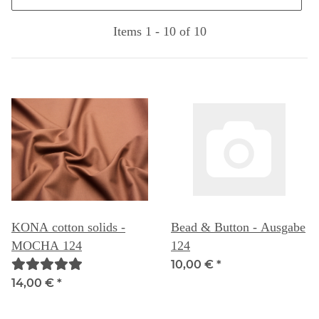
Items 1 - 10 of 10
KONA cotton solids -
Bead & Button - Ausgabe
MOCHA 124
124
10,00 €
*
14,00 €
*