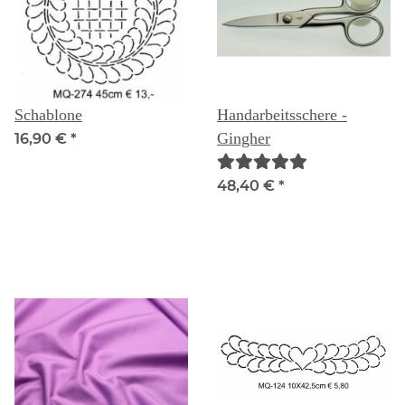
Schablone
Handarbeitsschere -
Gingher
16,90 €
*
48,40 €
*