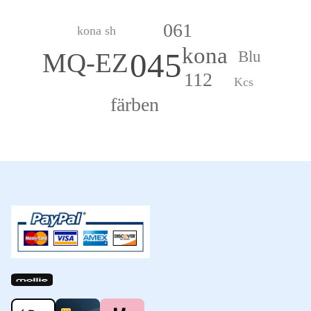
061
kona sh
kona
045
Blu
MQ-EZ
112
Kcs
färben