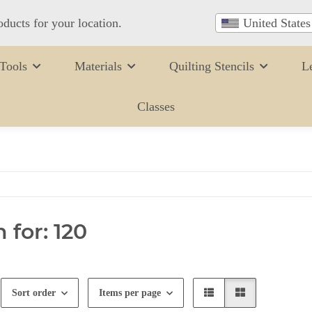
oducts for your location.
United States
Tools
Materials
Quilting Stencils
L
Classes
 for: 120
Sort order
Items per page