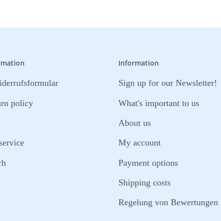
rmation
Information
derrufsformular
Sign up for our Newsletter!
urn policy
What's important to us
About us
service
My account
ch
Payment options
Shipping costs
Regelung von Bewertungen