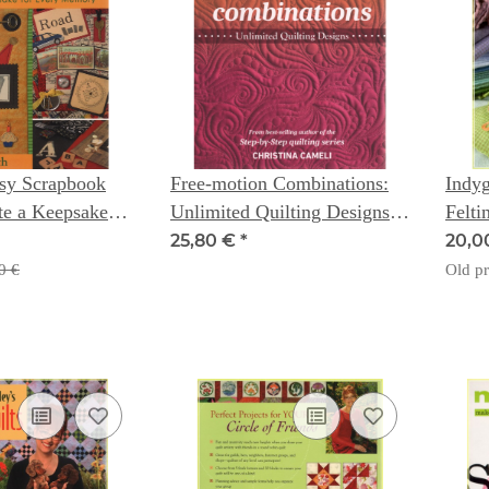
asy Scrapbook
Free-motion Combinations:
Indyg
ate a Keepsake
Unlimited Quilting Designs -
Felti
emory - Sue
Christina Cameli
for 
25,80 €
*
20,0
Bari
0 €
Old pr