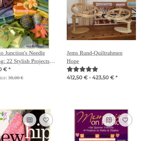
o Junction's Needle
Jems Rund-Quiltrahmen
ng: 22 Stylish Projects
Hope
Home & Fashion - Amy
0 €
*
ckman
412,50 € -
423,50 €
*
ice:
30,00 €