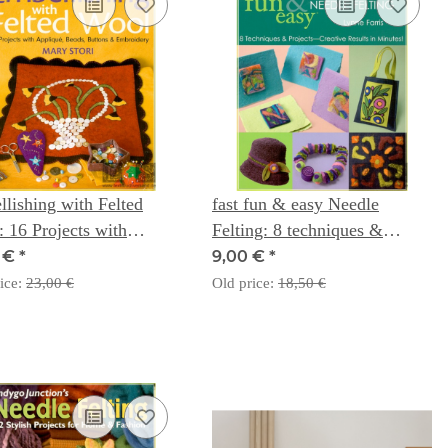
lishing with Felted
fast fun & easy Needle
 16 Projects with
Felting: 8 techniques &
qué, Beads, Buttons &
projects - creative results in
0 €
*
9,00 €
*
idery - Mary Stori
minutes - Lynne Farris
ice:
23,00 €
Old price:
18,50 €