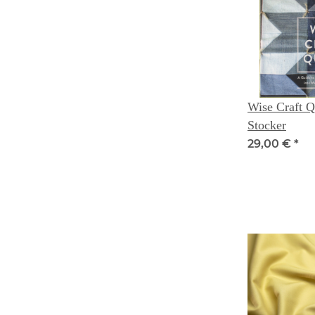
Wise Craft Qu
Stocker
29,00 €
*