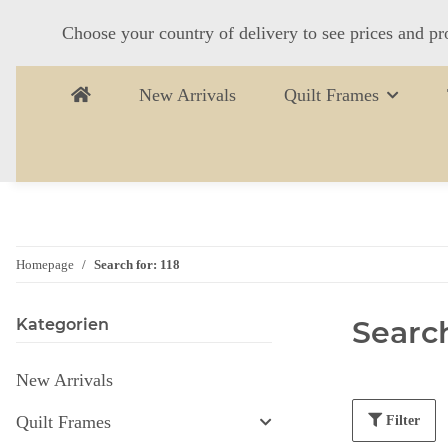
Choose your country of delivery to see prices and pr
New Arrivals
Quilt Frames
Homepage
Search for: 118
Search
Kategorien
New Arrivals
Quilt Frames
Filter