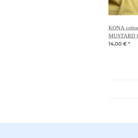
KONA cotton 
MUSTARD 
14,00 €
*