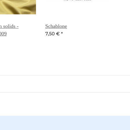
solids -
Schablone
009
7,50 €
*