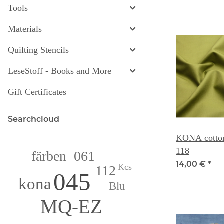
Tools
Materials
Quilting Stencils
LeseStoff - Books and More
Gift Certificates
Searchcloud
KONA cotton
118
061
färben
14,00 €
*
Kcs
112
045
kona
Blu
MQ-EZ