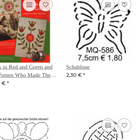
s in Red and Green and
Schablone
Women Who Made Them
2,30 €
*
ncy Hornback Terry
0 €
*
hier Thompson