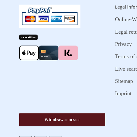
Legal info
Online-Wi
Legal ret
Privacy
Terms of 
Live sear
Sitemap
Imprint
Withdraw contract