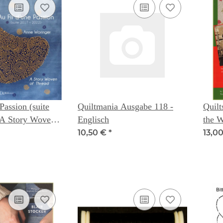
Passion (suite
Quiltmania Ausgabe 118 -
Quilt
Englisch
the 
 Anne Woringer
- Na
10,50 €
*
13,0
Clot