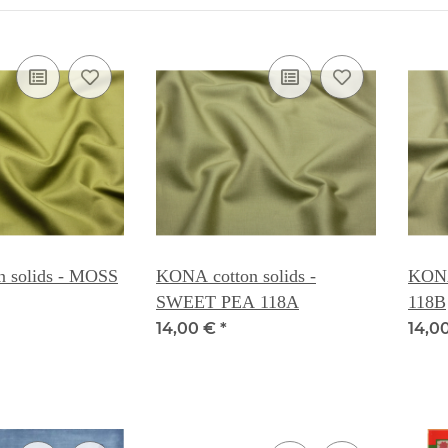
 solids - MOSS
KONA cotton solids -
KONA
SWEET PEA 118A
118B
14,00 €
*
14,0