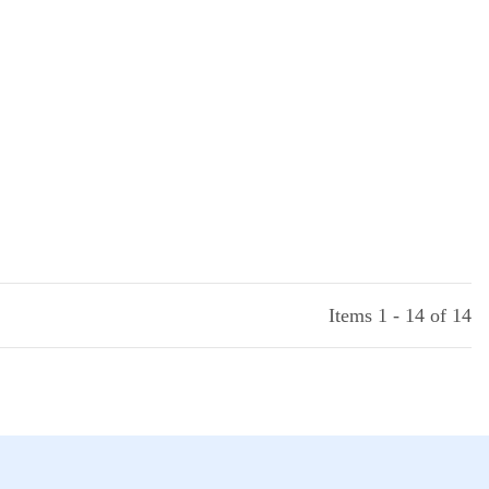
Items 1 - 14 of 14