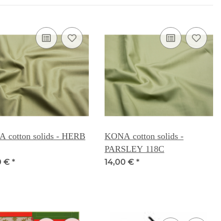
 cotton solids - HERB
KONA cotton solids -
PARSLEY 118C
0 €
*
14,00 €
*