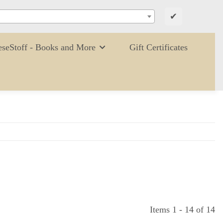
✔
eseStoff - Books and More
Gift Certificates
Items 1 - 14 of 14