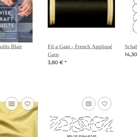
ilts Blair
Fil a Gant - French Appliqué
Scha
Garn
14,30
3,80 €
*