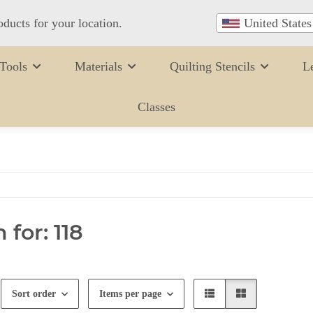
oducts for your location.
United States
Tools
Materials
Quilting Stencils
L
Classes
 for: 118
Sort order
Items per page