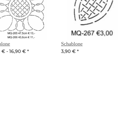
blone
Schablone
 € -
16,90 €
*
3,90 €
*