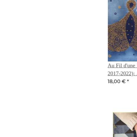
Au Fil d'une 
2017-2022): A Story Woven
of Thread --
18,00 €
*