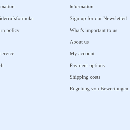
rmation
Information
derrufsformular
Sign up for our Newsletter!
urn policy
What's important to us
About us
service
My account
ch
Payment options
Shipping costs
Regelung von Bewertungen