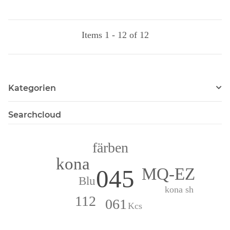
Items 1 - 12 of 12
Kategorien
Searchcloud
färben
kona
MQ-EZ
045
Blu
kona sh
112
061
Kcs