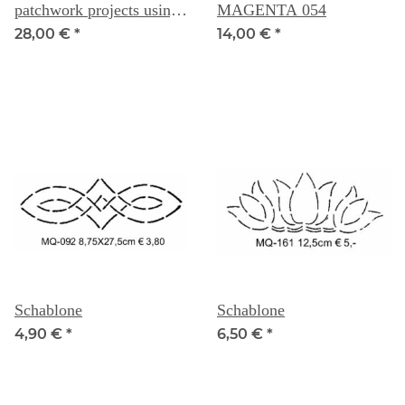
patchwork projects using
MAGENTA 054
fabric scraps -- Carolyn
28,00 €
*
14,00 €
*
Forster
Schablone
Schablone
4,90 €
*
6,50 €
*