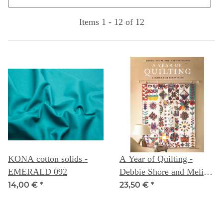
Items 1 - 12 of 12
KONA cotton solids -
A Year of Quilting -
EMERALD 092
Debbie Shore and Melissa
Nayler
14,00 €
*
23,50 €
*