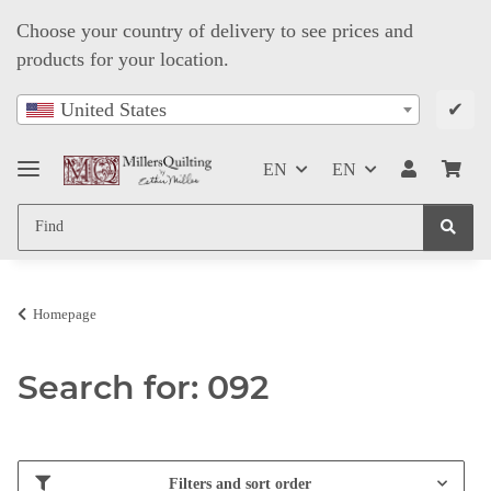
Choose your country of delivery to see prices and
products for your location.
✔
United States
EN
EN
Homepage
Search for: 092
Filters and sort order