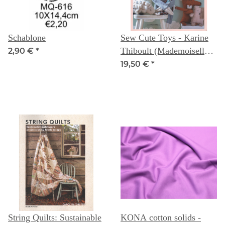
Schablone
Sew Cute Toys - Karine
Thiboult (Mademoiselle
2,90 €
*
Tika)
19,50 €
*
String Quilts: Sustainable
KONA cotton solids -