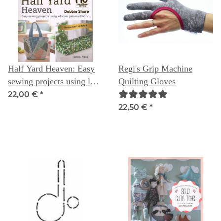
Half Yard Heaven: Easy
Regi's Grip Machine
sewing projects using left-
Quilting Gloves
over pieces of fabric
22,00 €
*
(Revised & updated, 10
22,50 €
*
year anniversary ed.) --
Debbie Shore