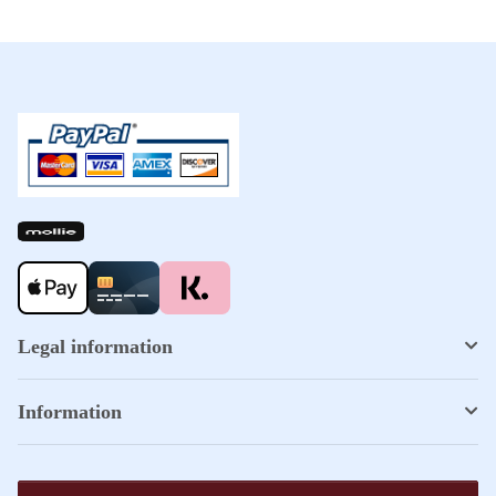
Legal information
Information