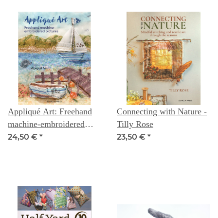
Appliqué Art: Freehand
Connecting with Nature -
machine-embroidered
Tilly Rose
pictures - Abigail Mill
24,50 €
*
23,50 €
*