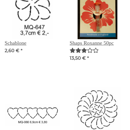
Schablone
Shaps Roxanne 50pc
2,60 €
*
13,50 €
*