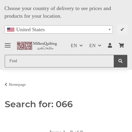
Choose your country of delivery to see prices and
products for your location.
✔
United States
EN
EN
Homepage
Search for: 066