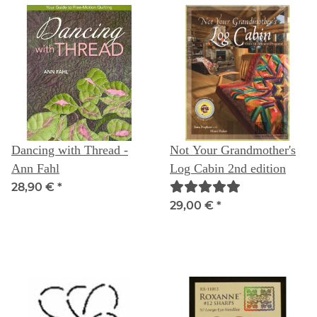
Dancing with Thread -
Not Your Grandmother's
Ann Fahl
Log Cabin 2nd edition
28,90 €
*
29,00 €
*