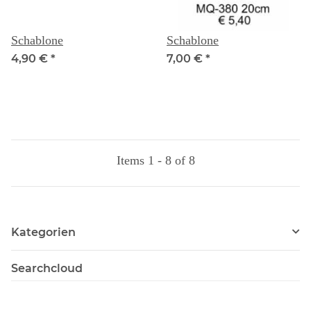
Schablone
Schablone
4,90 €
*
7,00 €
*
Items 1 - 8 of 8
Kategorien
Searchcloud