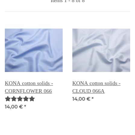
Items 1 - 8 of 8
KONA cotton solids -
KONA cotton solids -
CORNFLOWER 066
CLOUD 066A
14,00 €
*
14,00 €
*