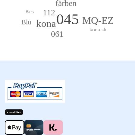
färben
112
Kcs
045
MQ-EZ
kona
Blu
kona sh
061