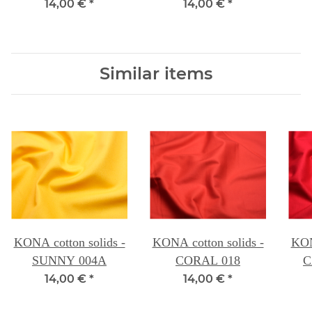
14,00 €
*
14,00 €
*
Similar items
KONA cotton solids -
KONA cotton solids -
KON
SUNNY 004A
CORAL 018
C
14,00 €
*
14,00 €
*