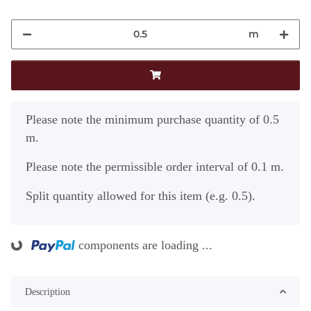
m
x
Please note the minimum purchase quantity of 0.5
m.
Please note the permissible order interval of 0.1 m.
Split quantity allowed for this item (e.g. 0.5).
components are loading ...
ading...
Description