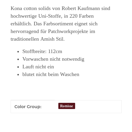
Kona cotton solids von Robert Kaufmann sind
hochwertige Uni-Stoffe, in 220 Farben
erhältlich. Das Farbsortiment eignet sich
hervorragend für Patchworkprojekte im
traditionellen Amish Stil.
Stoffbreite: 112cm
Vorwaschen nicht notwendig
Lauft nicht ein
blutet nicht beim Waschen
Item information
Value
Rottöne
Color Group: