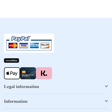
Legal information
Information