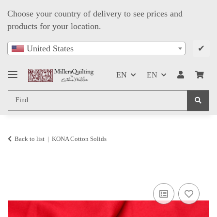
Choose your country of delivery to see prices and
products for your location.
✔
United States
EN
EN
Back to list
KONA Cotton Solids