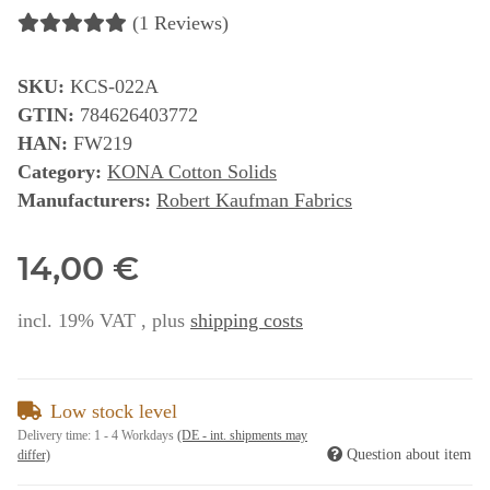
(1 Reviews)
SKU:
KCS-022A
GTIN:
784626403772
HAN:
FW219
Category:
KONA Cotton Solids
Manufacturers:
Robert Kaufman Fabrics
14,00 €
incl. 19% VAT , plus
shipping costs
Low stock level
Delivery time:
1 - 4 Workdays
(DE - int. shipments may
Question about item
differ)