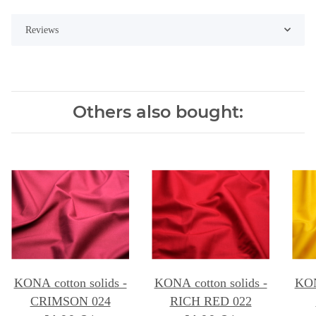
Reviews
Others also bought:
KONA cotton solids -
KONA cotton solids -
KON
CRIMSON 024
RICH RED 022