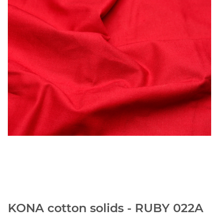
KONA cotton solids - RUBY 022A