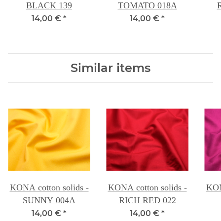
BLACK 139
TOMATO 018A
14,00 €
*
14,00 €
*
Similar items
KONA cotton solids -
KONA cotton solids -
KON
SUNNY 004A
RICH RED 022
14,00 €
*
14,00 €
*