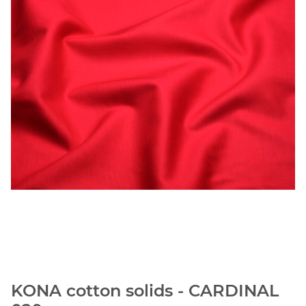
KONA cotton solids - CARDINAL