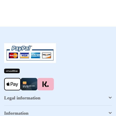
Legal information
Information