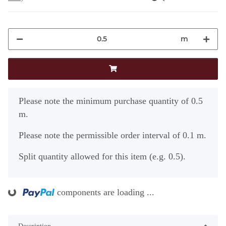
m
x
Please note the minimum purchase quantity of 0.5
m.
Please note the permissible order interval of 0.1 m.
Split quantity allowed for this item (e.g. 0.5).
ing...
components are loading ...