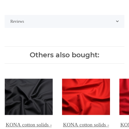
Reviews
Others also bought:
KONA cotton solids -
KONA cotton solids -
KON