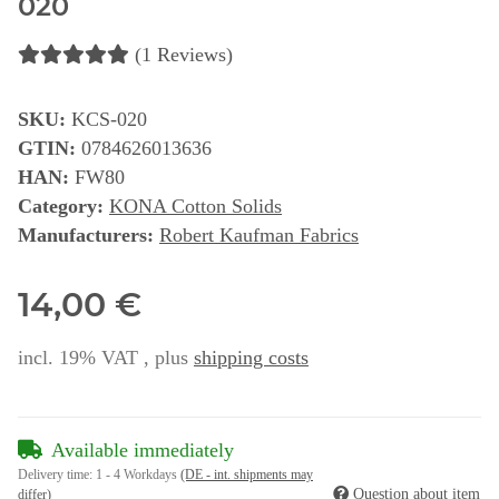
020
(1 Reviews)
SKU:
KCS-020
GTIN:
0784626013636
HAN:
FW80
Category:
KONA Cotton Solids
Manufacturers:
Robert Kaufman Fabrics
14,00 €
incl. 19% VAT , plus
shipping costs
Available immediately
Delivery time:
1 - 4 Workdays
(DE - int. shipments may
Question about item
differ)