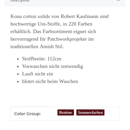
Description
Kona cotton solids von Robert Kaufmann sind
hochwertige Uni-Stoffe, in 220 Farben
erhältlich. Das Farbsortiment eignet sich
hervorragend für Patchworkprojekte im
traditionellen Amish Stil.
Stoffbreite: 112cm
Vorwaschen nicht notwendig
Lauft nicht ein
blutet nicht beim Waschen
Item information
Value
Rottöne
Sommerfarben
Color Group: