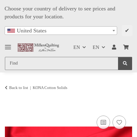
Choose your country of delivery to see prices and
products for your location.
✔
United States
EN
EN
Back to list
KONA Cotton Solids