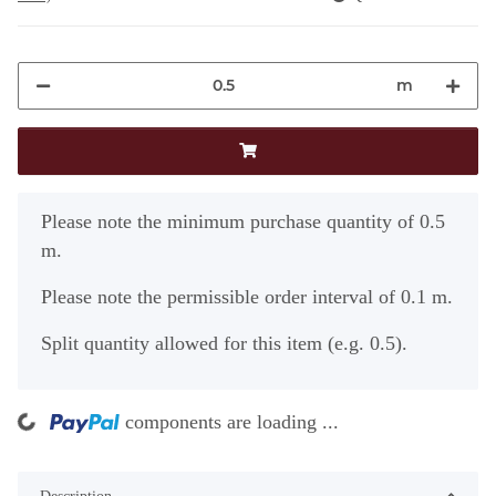
m
x
Please note the minimum purchase quantity of 0.5
m.
Please note the permissible order interval of 0.1 m.
Split quantity allowed for this item (e.g. 0.5).
ng...
components are loading ...