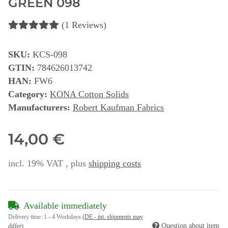
GREEN 098
(1 Reviews)
SKU:
KCS-098
GTIN:
784626013742
HAN:
FW6
Category:
KONA Cotton Solids
Manufacturers:
Robert Kaufman Fabrics
14,00 €
incl. 19% VAT , plus
shipping costs
Available immediately
Delivery time:
1 - 4 Workdays
(DE - int. shipments may
Question about item
differ)