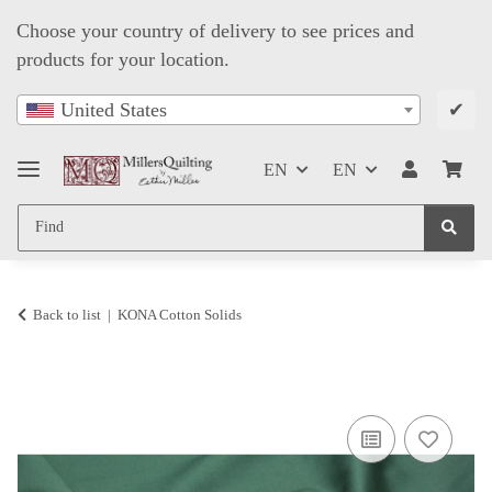
Choose your country of delivery to see prices and
products for your location.
✔
United States
EN
EN
Back to list
KONA Cotton Solids