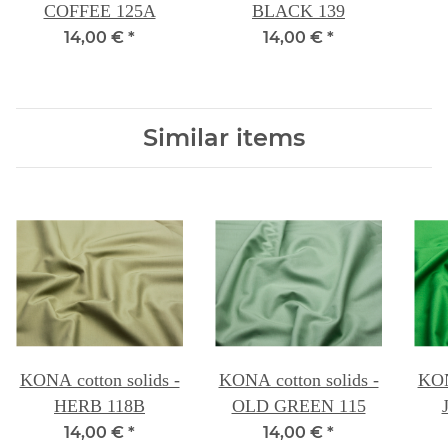
COFFEE 125A
BLACK 139
14,00 €
*
14,00 €
*
Similar items
KONA cotton solids -
KONA cotton solids -
KON
HERB 118B
OLD GREEN 115
14,00 €
*
14,00 €
*