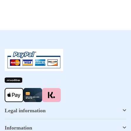
Legal information
Information