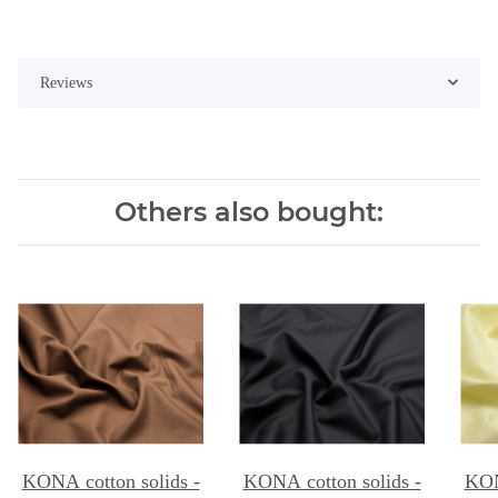
Reviews
Others also bought:
KONA cotton solids -
KONA cotton solids -
KON