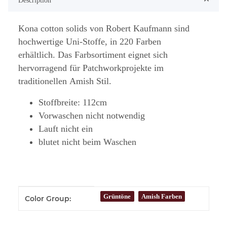
Description
Kona cotton solids von Robert Kaufmann sind
hochwertige Uni-Stoffe, in 220 Farben
erhältlich. Das Farbsortiment eignet sich
hervorragend für Patchworkprojekte im
traditionellen Amish Stil.
Stoffbreite: 112cm
Vorwaschen nicht notwendig
Lauft nicht ein
blutet nicht beim Waschen
Item information
Value
Grüntöne
Amish Farben
Color Group: