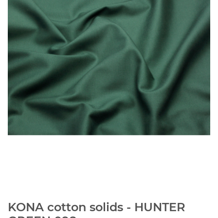
KONA cotton solids - HUNTER