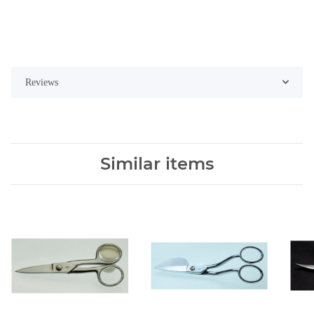
Reviews
Similar items