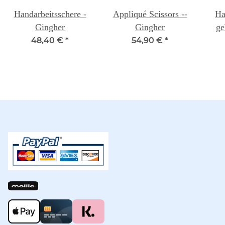
Handarbeitsschere -
Appliqué Scissors --
Ha
Gingher
Gingher
ge
48,40 €
*
54,90 €
*