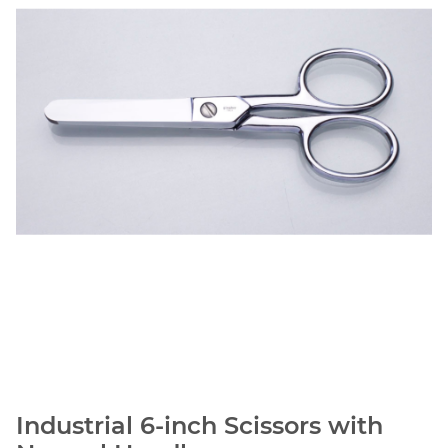
Industrial 6-inch Scissors with