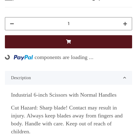
Loading...
components are loading ...
Description
Industrial 6-inch Scissors with Normal Handles
Cut Hazard: Sharp blade! Contact may result in
injury. Always keep blades away from fingers and
body. Handle with care. Keep out of reach of
children.