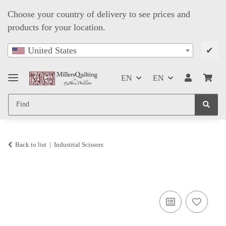
Choose your country of delivery to see prices and
products for your location.
✔
United States
EN
EN
Back to list
Industrial Scissors