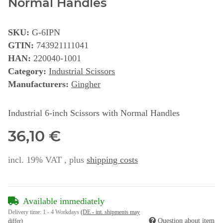
Normal Handles
SKU:
G-6IPN
GTIN:
743921111041
HAN:
220040-1001
Category:
Industrial Scissors
Manufacturers:
Gingher
Industrial 6-inch Scissors with Normal Handles
36,10 €
incl. 19% VAT , plus
shipping costs
Available immediately
Delivery time:
1 - 4 Workdays
(DE - int. shipments may
Question about item
differ)