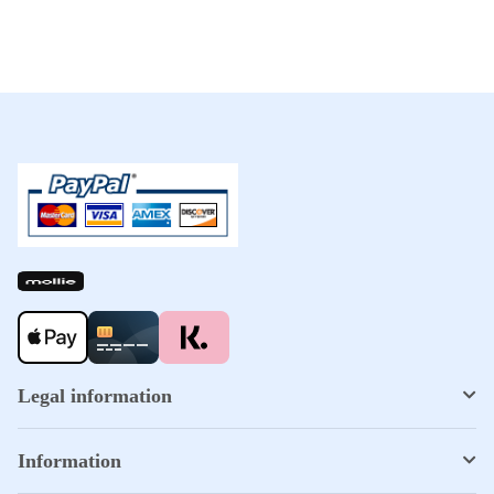
Legal information
Information