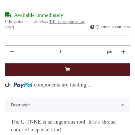
Available immediately
Delivery time:
1 - 4 Workdays
(DE - int. shipments may
Question about item
differ)
pc
components are loading ...
Loading...
Description
The G-TNKE is an ingenious tool. It is a thread
cutter of a special kind.