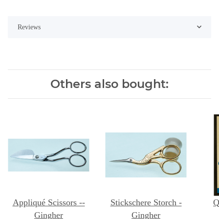
Reviews
Others also bought:
Appliqué Scissors --
Stickschere Storch -
Q
Gingher
Gingher