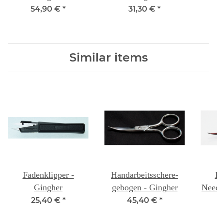
54,90 €
*
31,30 €
*
Similar items
Fadenklipper -
Handarbeitsschere-
Gingher
gebogen - Gingher
Need
25,40 €
*
45,40 €
*