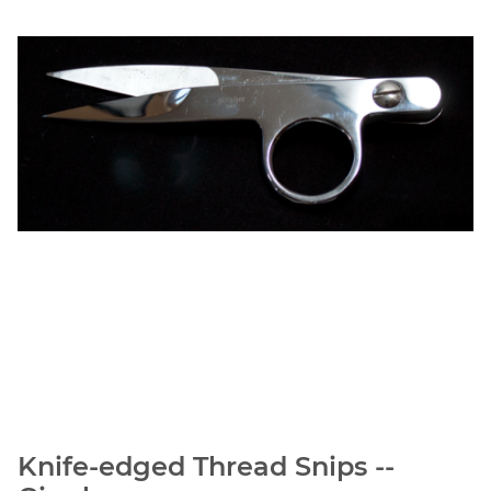
Knife-edged Thread Snips --