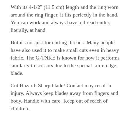
With its 4-1/2" (11.5 cm) length and the ring worn
around the ring finger, it fits perfectly in the hand.
You can work and always have a thread cutter,
literally, at hand.
But it's not just for cutting threads. Many people
have also used it to make small cuts even in heavy
fabric. The G-TNKE is known for how it performs
similarly to scissors due to the special knife-edge
blade.
Cut Hazard: Sharp blade! Contact may result in
injury. Always keep blades away from fingers and
body. Handle with care. Keep out of reach of
children.