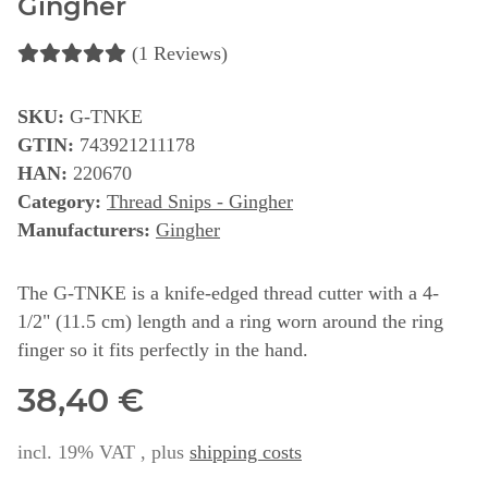
Gingher
(1 Reviews)
SKU:
G-TNKE
GTIN:
743921211178
HAN:
220670
Category:
Thread Snips - Gingher
Manufacturers:
Gingher
The G-TNKE is a knife-edged thread cutter with a 4-
1/2" (11.5 cm) length and a ring worn around the ring
finger so it fits perfectly in the hand.
38,40 €
incl. 19% VAT , plus
shipping costs