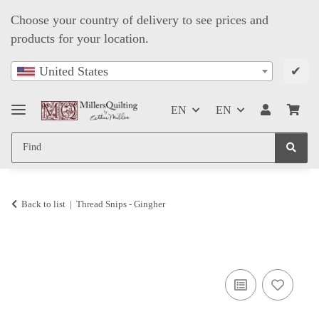
Choose your country of delivery to see prices and
products for your location.
✔
United States
EN
EN
Back to list
Thread Snips - Gingher