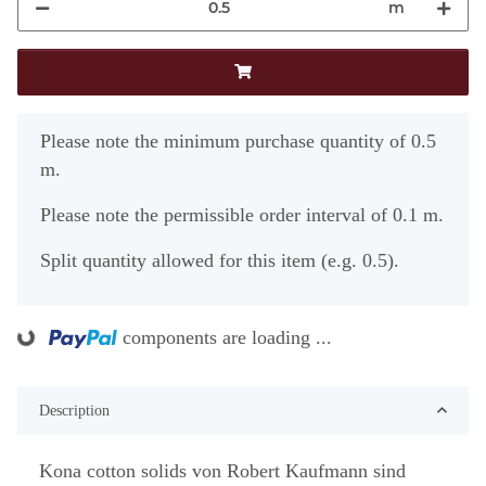
m
x
Please note the minimum purchase quantity of 0.5
m.
Please note the permissible order interval of 0.1 m.
Split quantity allowed for this item (e.g. 0.5).
components are loading ...
Loading...
Description
Kona cotton solids von Robert Kaufmann sind