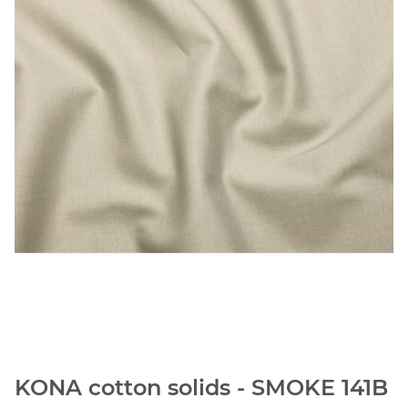
KONA cotton solids - SMOKE 141B