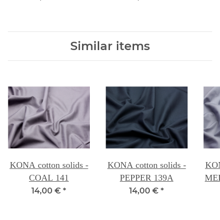
Similar items
KONA cotton solids -
KONA cotton solids -
KON
COAL 141
PEPPER 139A
ME
14,00 €
*
14,00 €
*