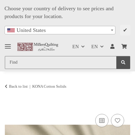
Choose your country of delivery to see prices and
products for your location.
✔
United States
EN
EN
Back to list
KONA Cotton Solids