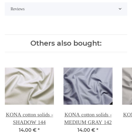
Reviews
Others also bought:
KONA cotton solids -
KONA cotton solids -
KON
SHADOW 144
MEDIUM GRAY 142
14,00 €
*
14,00 €
*