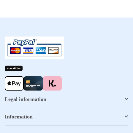
Legal information
Information