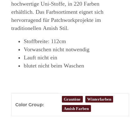
hochwertige Uni-Stoffe, in 220 Farben
erhältlich. Das Farbsortiment eignet sich
hervorragend für Patchworkprojekte im
traditionellen Amish Stil.
Stoffbreite: 112cm
Vorwaschen nicht notwendig
Lauft nicht ein
blutet nicht beim Waschen
Item information
Value
Grautöne
Winterfarben
Color Group:
Amish Farben