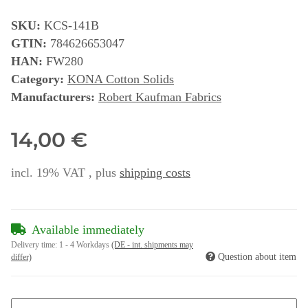
SKU:
KCS-141B
GTIN:
784626653047
HAN:
FW280
Category:
KONA Cotton Solids
Manufacturers:
Robert Kaufman Fabrics
14,00 €
incl. 19% VAT , plus
shipping costs
Available immediately
Delivery time:
1 - 4 Workdays
(DE - int. shipments may
Question about item
differ)