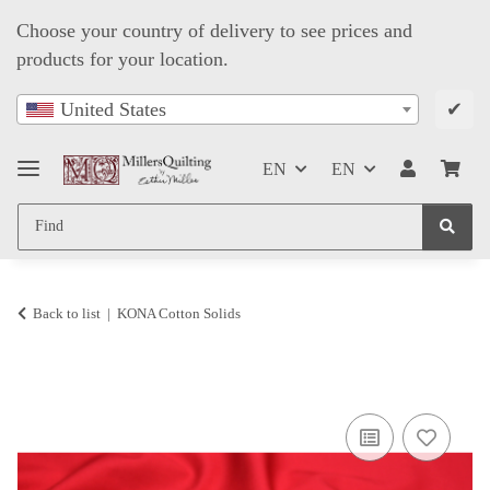
Choose your country of delivery to see prices and
products for your location.
✔
United States
EN
EN
Back to list
KONA Cotton Solids