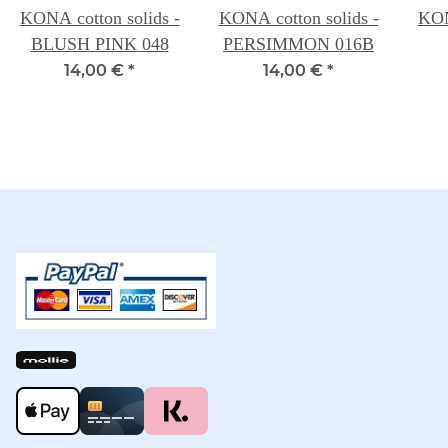
KONA cotton solids -
KONA cotton solids -
KON
BLUSH PINK 048
PERSIMMON 016B
14,00 €
*
14,00 €
*