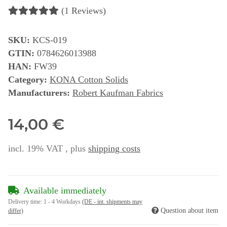
(1 Reviews)
SKU:
KCS-019
GTIN:
0784626013988
HAN:
FW39
Category:
KONA Cotton Solids
Manufacturers:
Robert Kaufman Fabrics
14,00 €
incl. 19% VAT , plus
shipping costs
Available immediately
Delivery time:
1 - 4 Workdays
(DE - int. shipments may
Question about item
differ)