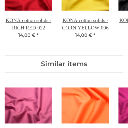
KONA cotton solids -
KONA cotton solids -
KON
RICH RED 022
CORN YELLOW 006
14,00 €
*
14,00 €
*
Similar items