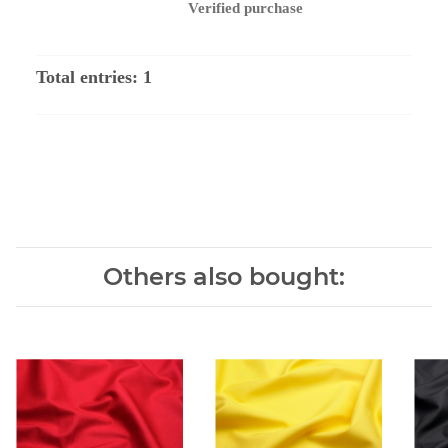
Verified purchase
Total entries: 1
Others also bought: