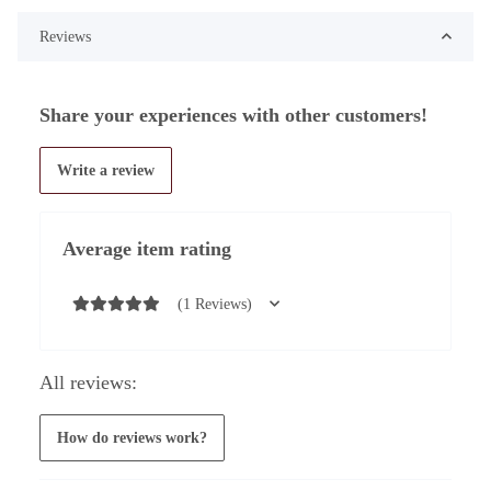
Reviews
Share your experiences with other customers!
Write a review
Average item rating
(1 Reviews)
All reviews:
How do reviews work?