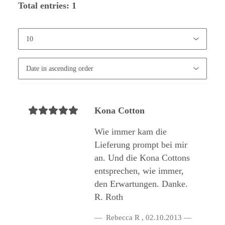
Total entries: 1
Kona Cotton
Wie immer kam die
Lieferung prompt bei mir
an. Und die Kona Cottons
entsprechen, wie immer,
den Erwartungen. Danke.
R. Roth
Rebecca R
,
02.10.2013