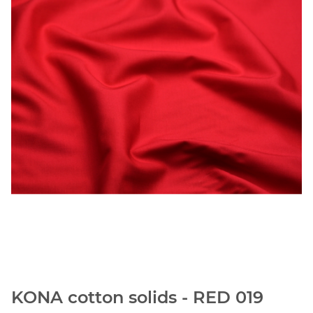
KONA cotton solids - RED 019