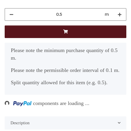
m
x
Please note the minimum purchase quantity of 0.5
m.
Please note the permissible order interval of 0.1 m.
Split quantity allowed for this item (e.g. 0.5).
Loading...
components are loading ...
Description