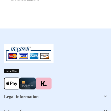
Legal information