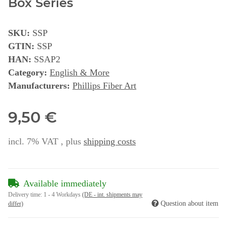
Box Series
SKU:
SSP
GTIN:
SSP
HAN:
SSAP2
Category:
English & More
Manufacturers:
Phillips Fiber Art
9,50 €
incl. 7% VAT , plus
shipping costs
Available immediately
Delivery time:
1 - 4 Workdays
(DE - int. shipments may
Question about item
differ)