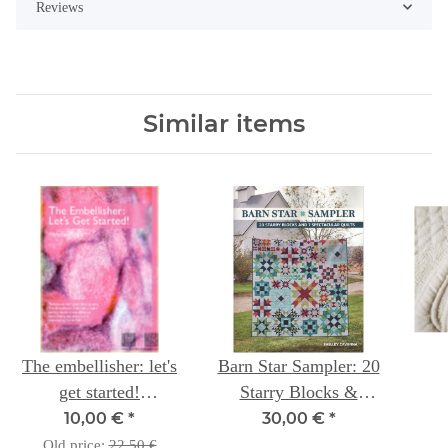
Reviews
Similar items
The embellisher: let's
Barn Star Sampler: 20
get started!
Starry Blocks &
Techniques ...
Spectacular Quilts --
10,00 €
*
30,00 €
*
Shelley Cavanna
Old price:
22,50 €