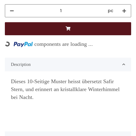
pc
Loading...
components are loading ...
Description
Dieses 10-Seitige Muster heisst übersetzt Safir
Stern, und erinnert an kristallklare Winterhimmel
bei Nacht.