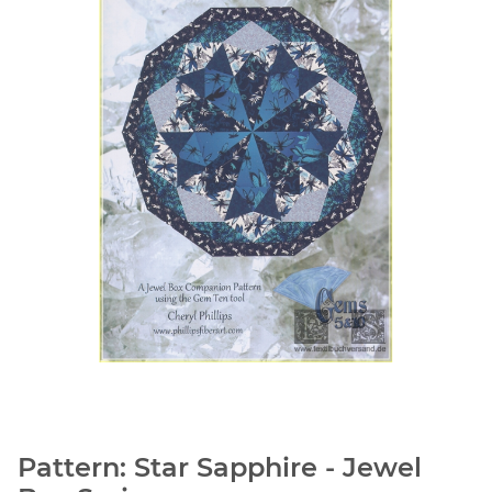
Pattern: Star Sapphire - Jewel