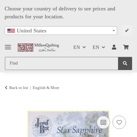
Choose your country of delivery to see prices and
products for your location.
✔
United States
EN
EN
Back to list
English & More