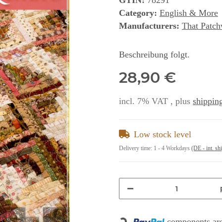
GTIN:
78291
Category:
English & More
Manufacturers:
That Patch
Beschreibung folgt.
28,90 €
incl. 7% VAT , plus
shipping
Low stock level
Delivery time:
1 - 4 Workdays
(DE - int. sh
components are