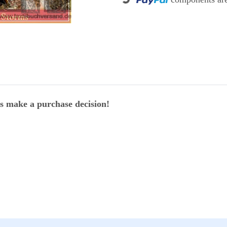
Loading...
ers make a purchase decision!