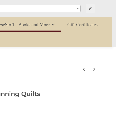
✔
eseStoff - Books and More
Gift Certificates
unning Quilts