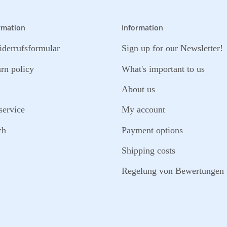
rmation
Information
derrufsformular
Sign up for our Newsletter!
urn policy
What's important to us
About us
service
My account
ch
Payment options
Shipping costs
Regelung von Bewertungen