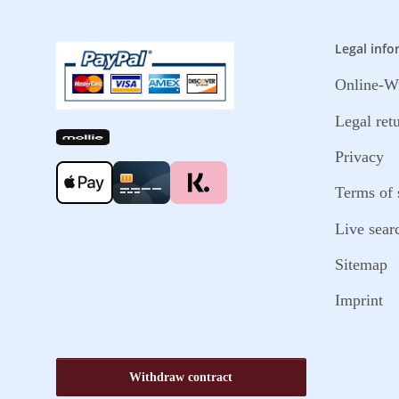
Legal info
Online-Wi
Legal ret
Privacy
Terms of 
Live sear
Sitemap
Imprint
Withdraw contract