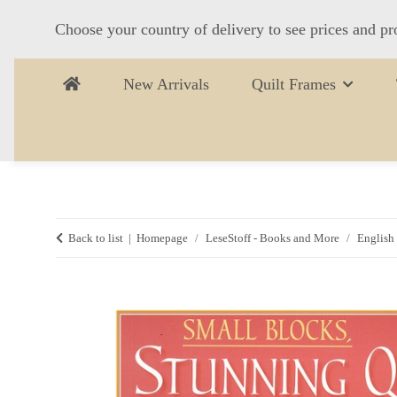
Choose your country of delivery to see prices and pr
New Arrivals
Quilt Frames
Back to list
Homepage
LeseStoff - Books and More
English