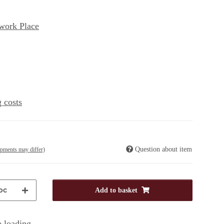
work Place
 costs
Question about item
ipments may differ)
pc
Add to basket
 loading ...