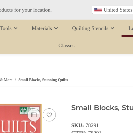
oducts for your location.
United States
Tools
Materials
Quilting Stencils
L
Classes
 & More
Small Blocks, Stunning Quilts
Small Blocks, St
SKU:
78291