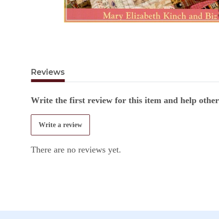
Reviews
Write the first review for this item and help oth
Write a review
There are no reviews yet.