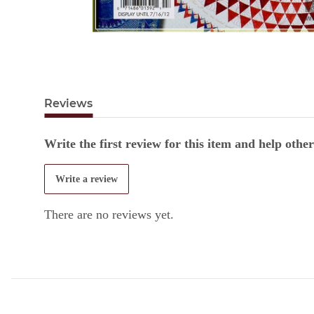
Reviews
Write the first review for this item and help oth
Write a review
There are no reviews yet.