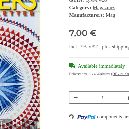
GTIN:
QNM 428
Category:
Magazines
Manufacturers:
Mag
7,00 €
incl. 7% VAT , plus
shipping
Available immediately
Delivery time:
1 - 4 Workdays
(DE - int. sh
components are
Loading...