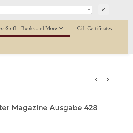
✔
eseStoff - Books and More
Gift Certificates
tter Magazine Ausgabe 428