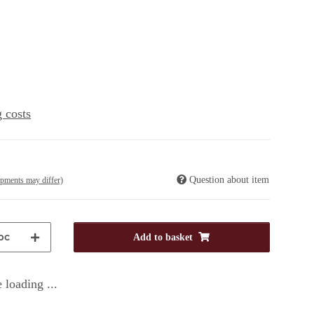
 costs
Question about item
ipments may differ)
pc
Add to basket
 loading ...