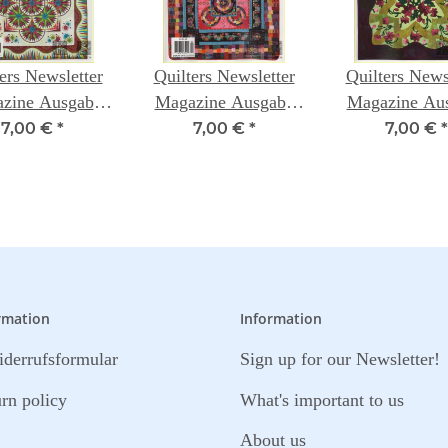
ers Newsletter
Quilters Newsletter
Quilters News
zine Ausgabe
Magazine Ausgabe
Magazine Au
435
438
437
7,00 €
*
7,00 €
*
7,00 €
*
rmation
Information
derrufsformular
Sign up for our Newsletter!
urn policy
What's important to us
About us