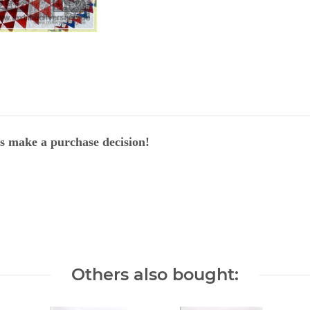
ers make a purchase decision!
Others also bought: