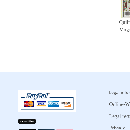
Quilt
Maga
Legal info
Online-Wi
Legal ret
Privacy