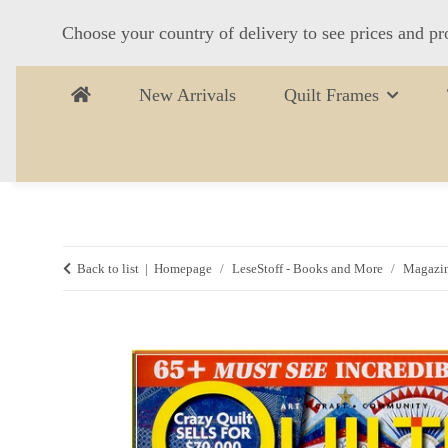
Choose your country of delivery to see prices and pr
New Arrivals
Quilt Frames
Back to list
Homepage
LeseStoff - Books and More
Magazi