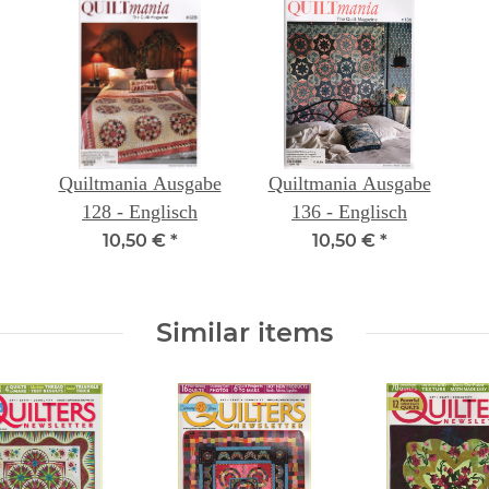
Quiltmania Ausgabe
Quiltmania Ausgabe
128 - Englisch
136 - Englisch
10,50 €
*
10,50 €
*
Similar items