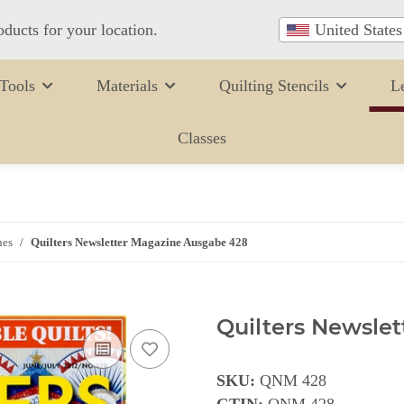
oducts for your location.
United States
Tools
Materials
Quilting Stencils
L
Classes
nes
Quilters Newsletter Magazine Ausgabe 428
Quilters Newsle
SKU:
QNM 428