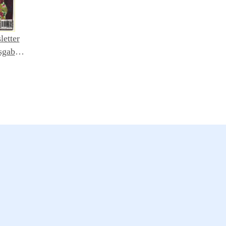
letter
sgabe